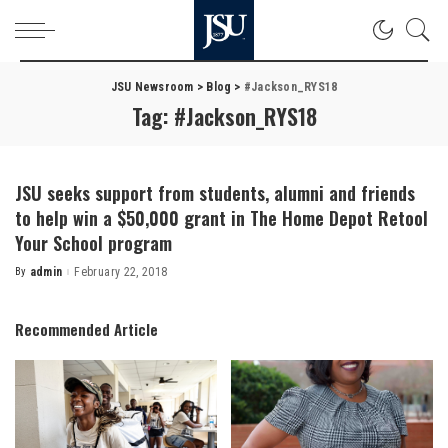
JSU Newsroom
>
Blog
>
#Jackson_RYS18
Tag:
#Jackson_RYS18
JSU seeks support from students, alumni and friends
to help win a $50,000 grant in The Home Depot Retool
Your School program
By
admin
February 22, 2018
Posted
by
Recommended Article