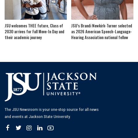
JSU welcomes THEE future, Class of
JSU’s Brandi Newkirk-Turner selected
2030 arrives for Fall Move-In Day and
as 2026 American Speech-Language-
their academic journey
Hearing Association national fellow
The JSU Newsroom is your one-stop source for all news
and events at Jackson State University.