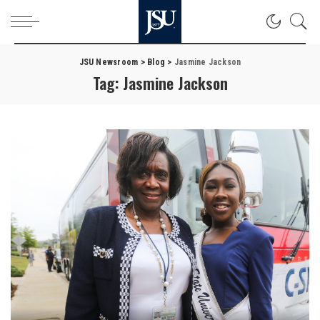
JSU Newsroom
>
Blog
>
Jasmine Jackson
Tag:
Jasmine Jackson