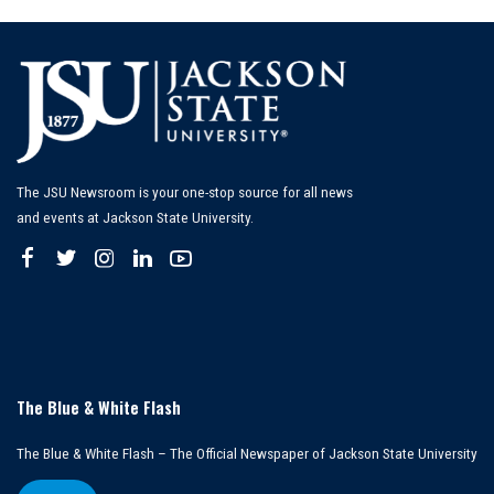
The JSU Newsroom is your one-stop source for all news
and events at Jackson State University.
The Blue & White Flash
The Blue & White Flash – The Official Newspaper of Jackson State University