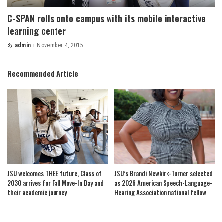
C-SPAN rolls onto campus with its mobile interactive
learning center
By
admin
November 4, 2015
Posted
by
Recommended Article
JSU welcomes THEE future, Class of
JSU’s Brandi Newkirk-Turner selected
2030 arrives for Fall Move-In Day and
as 2026 American Speech-Language-
their academic journey
Hearing Association national fellow