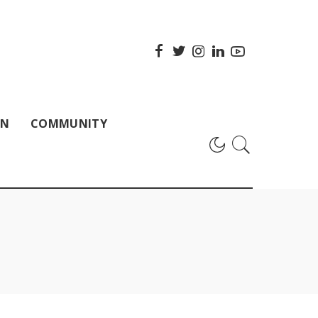
ON
COMMUNITY