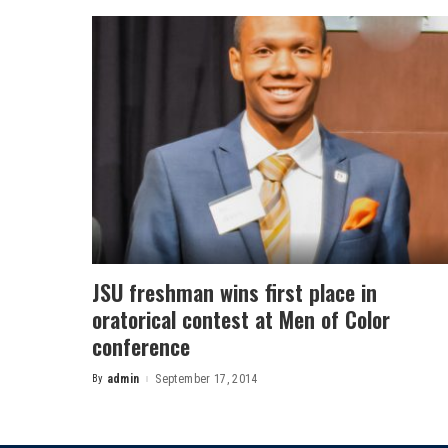
JSU freshman wins first place in
oratorical contest at Men of Color
conference
By
admin
September 17, 2014
Posted
by