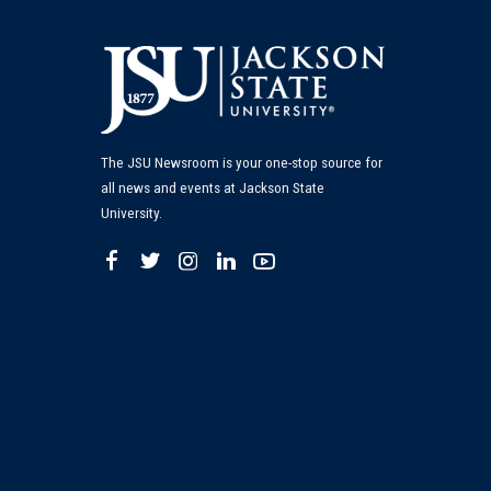
The JSU Newsroom is your one-stop source for
all news and events at Jackson State
University.