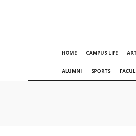
HOME
CAMPUS LIFE
ART
ALUMNI
SPORTS
FACUL