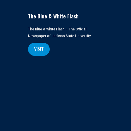
The Blue & White Flash
The Blue & White Flash – The Official
Newspaper of Jackson State University
VISIT