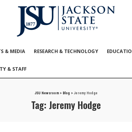
S & MEDIA
RESEARCH & TECHNOLOGY
EDUCATI
TY & STAFF
JSU Newsroom
>
Blog
>
Jeremy Hodge
Tag:
Jeremy Hodge