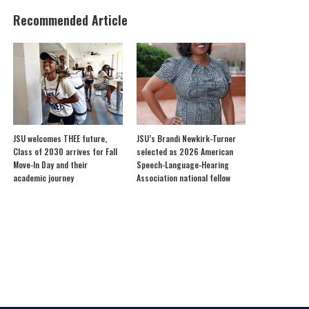
Recommended Article
JSU welcomes THEE future,
JSU’s Brandi Newkirk-Turner
Class of 2030 arrives for Fall
selected as 2026 American
Move-In Day and their
Speech-Language-Hearing
academic journey
Association national fellow