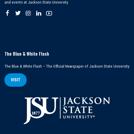
and events at Jackson State University.
The Blue & White Flash
The Blue & White Flash – The Official Newspaper of Jackson State University
VISIT