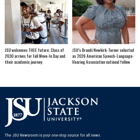
JSU welcomes THEE future, Class of
JSU’s Brandi Newkirk-Turner selected
2030 arrives for Fall Move-In Day and
as 2026 American Speech-Language-
their academic journey
Hearing Association national fellow
The JSU Newsroom is your one-stop source for all news