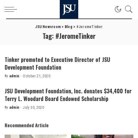
JSU Newsroom
>
Blog
>
#JeromeTinker
Tag:
#JeromeTinker
Tinker promoted to Executive Director of JSU
Development Foundation
By
admin
October 21, 2020
Posted
by
JSU Development Foundation, Inc. donates $34,400 for
Terry L. Woodard Board Endowed Scholarship
By
admin
July 30, 2020
Posted
by
Recommended Article