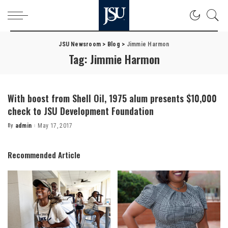
JSU Newsroom
>
Blog
>
Jimmie Harmon
Tag:
Jimmie Harmon
With boost from Shell Oil, 1975 alum presents $10,000
check to JSU Development Foundation
By
admin
May 17, 2017
Posted
by
Recommended Article