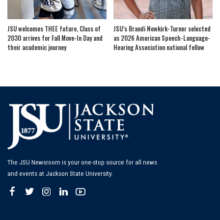
JSU welcomes THEE future, Class of
JSU’s Brandi Newkirk-Turner selected
2030 arrives for Fall Move-In Day and
as 2026 American Speech-Language-
their academic journey
Hearing Association national fellow
The JSU Newsroom is your one-stop source for all news
and events at Jackson State University.