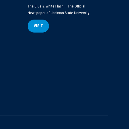
The Blue & White Flash – The Official
Newspaper of Jackson State University
VISIT