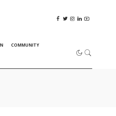
ON
COMMUNITY