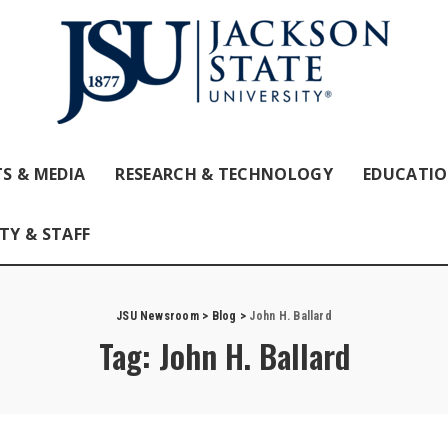
S & MEDIA
RESEARCH & TECHNOLOGY
EDUCATI
TY & STAFF
JSU Newsroom
>
Blog
>
John H. Ballard
Tag:
John H. Ballard