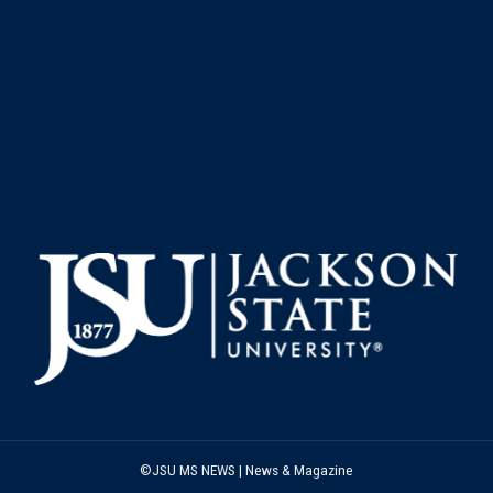
©JSU MS NEWS | News & Magazine