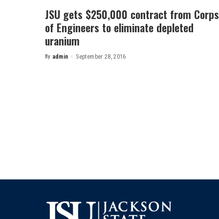
JSU gets $250,000 contract from Corps
of Engineers to eliminate depleted
uranium
By
admin
September 28, 2016
Posted
by