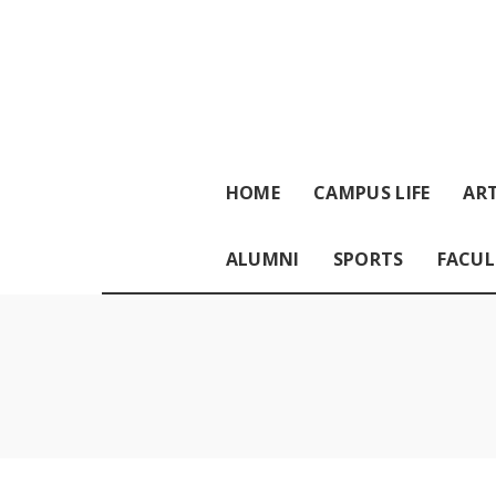
HOME
CAMPUS LIFE
ART
ALUMNI
SPORTS
FACUL