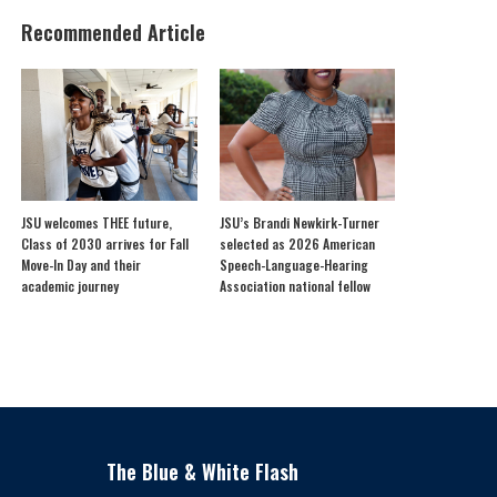
Recommended Article
JSU welcomes THEE future,
JSU’s Brandi Newkirk-Turner
Class of 2030 arrives for Fall
selected as 2026 American
Move-In Day and their
Speech-Language-Hearing
academic journey
Association national fellow
The Blue & White Flash