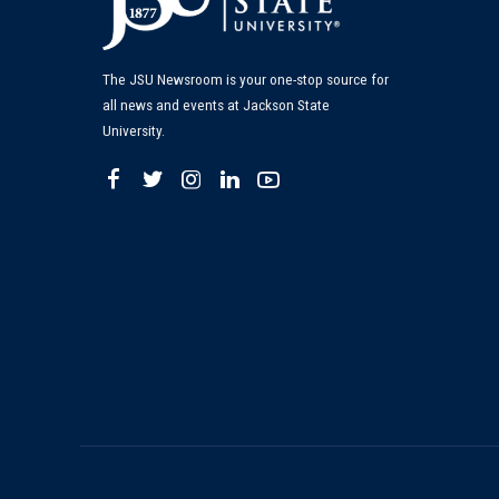
The JSU Newsroom is your one-stop source for
all news and events at Jackson State
University.