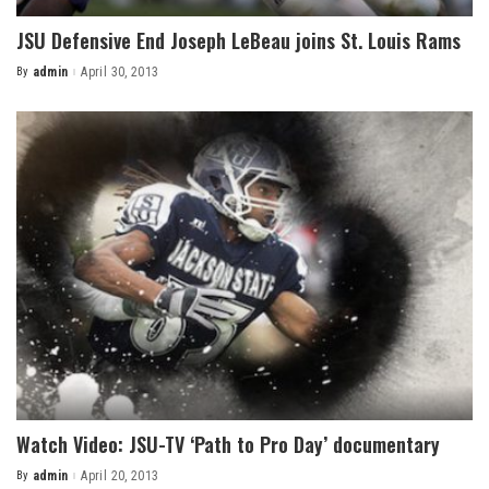
JSU Defensive End Joseph LeBeau joins St. Louis Rams
By
admin
April 30, 2013
Posted
by
Watch Video: JSU-TV ‘Path to Pro Day’ documentary
By
admin
April 20, 2013
Posted