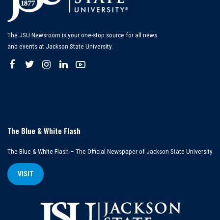
The JSU Newsroom is your one-stop source for all news
and events at Jackson State University.
The Blue & White Flash
The Blue & White Flash – The Official Newspaper of Jackson State University
VISIT