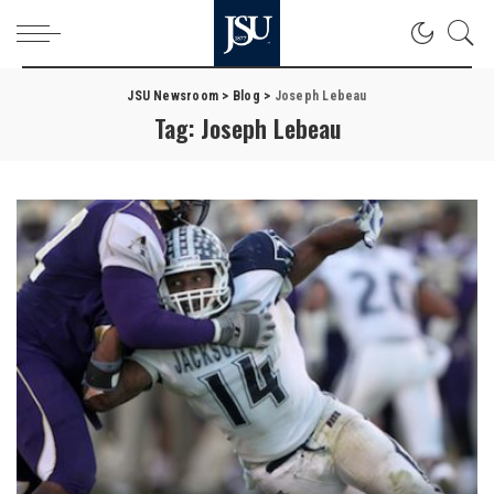
JSU Newsroom
>
Blog
>
Joseph Lebeau
Tag:
Joseph Lebeau