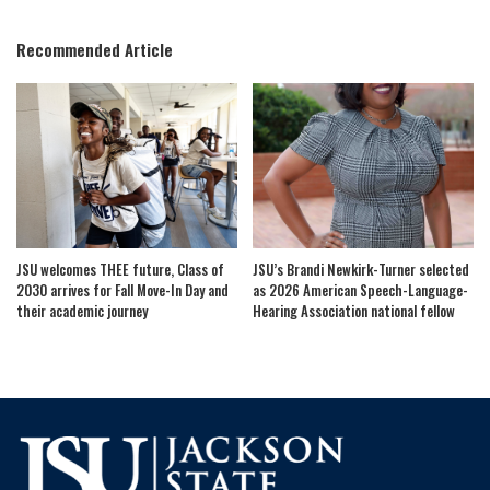
by
Recommended Article
JSU welcomes THEE future, Class of
JSU’s Brandi Newkirk-Turner selected
2030 arrives for Fall Move-In Day and
as 2026 American Speech-Language-
their academic journey
Hearing Association national fellow