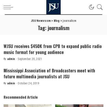
JSU Newsroom
>
Blog
>
journalism
Tag:
journalism
WJSU receives $450K from CPB to expand public radio
music format for young audience
By
admin
September 20, 2021
Posted
by
Mississippi Association of Broadcasters meet with
future multimedia journalists at JSU
By
admin
October 24, 2019
Posted
by
Recommended Article