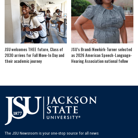
JSU welcomes THEE future, Class of
JSU’s Brandi Newkirk-Turner selected
2030 arrives for Fall Move-In Day and
as 2026 American Speech-Language-
their academic journey
Hearing Association national fellow
The JSU Newsroom is your one-stop source for all news