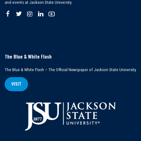
and events at Jackson State University.
The Blue & White Flash
The Blue & White Flash – The Official Newspaper of Jackson State University
VISIT