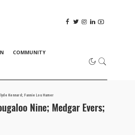
ON
COMMUNITY
 Clyde Kennard; Fannie Lou Hamer
Tougaloo Nine; Medgar Evers;