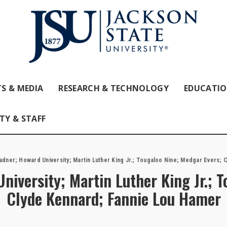
S & MEDIA
RESEARCH & TECHNOLOGY
EDUCATI
TY & STAFF
adner; Howard University; Martin Luther King Jr.; Tougaloo Nine; Medgar Evers;
niversity; Martin Luther King Jr.; 
Clyde Kennard; Fannie Lou Hamer