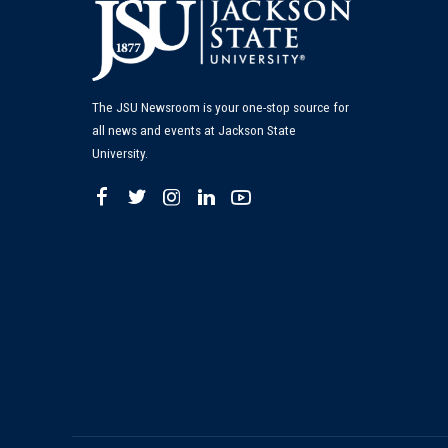
The JSU Newsroom is your one-stop source for
all news and events at Jackson State
University.