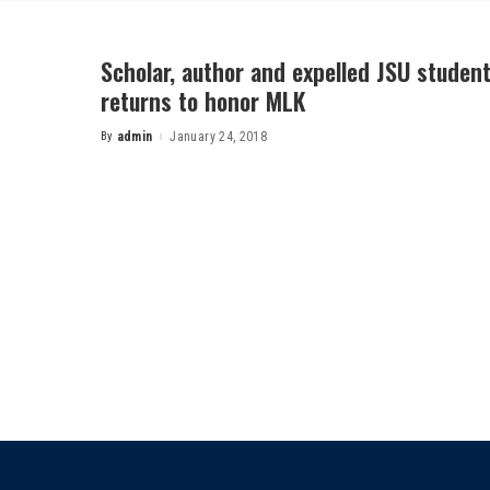
Scholar, author and expelled JSU student
returns to honor MLK
By
admin
January 24, 2018
Posted
by