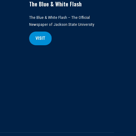
The Blue & White Flash
The Blue & White Flash – The Official
Newspaper of Jackson State University
VISIT