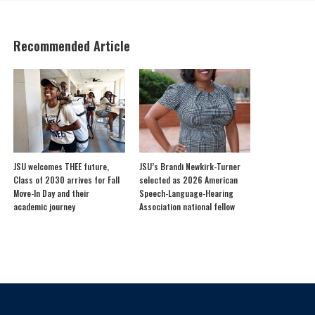
Recommended Article
JSU welcomes THEE future,
JSU’s Brandi Newkirk-Turner
Class of 2030 arrives for Fall
selected as 2026 American
Move-In Day and their
Speech-Language-Hearing
academic journey
Association national fellow