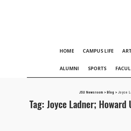
HOME
CAMPUS LIFE
ART
ALUMNI
SPORTS
FACUL
JSU Newsroom
>
Blog
>
Joyce L
Tag:
Joyce Ladner; Howard U