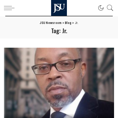
JSU Newsroom
>
Blog
>
Jr.
Tag:
Jr.