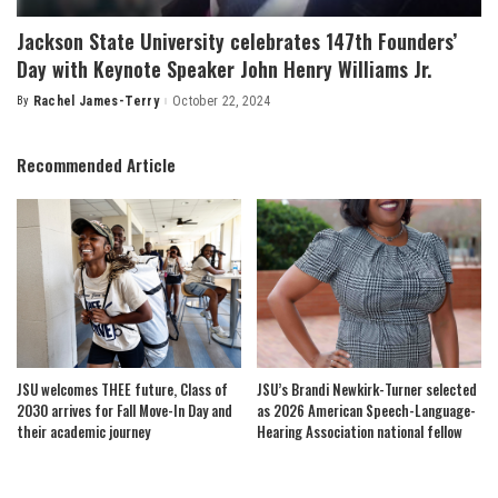
Jackson State University celebrates 147th Founders’
Day with Keynote Speaker John Henry Williams Jr.
By
Rachel James-Terry
October 22, 2024
Posted
by
Recommended Article
JSU welcomes THEE future, Class of
JSU’s Brandi Newkirk-Turner selected
2030 arrives for Fall Move-In Day and
as 2026 American Speech-Language-
their academic journey
Hearing Association national fellow