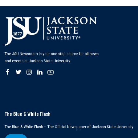
The JSU Newsroom is your one-stop source for all news
and events at Jackson State University.
The Blue & White Flash
The Blue & White Flash – The Official Newspaper of Jackson State University