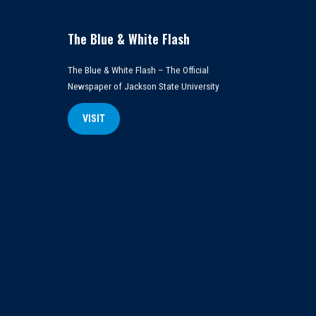
The Blue & White Flash
The Blue & White Flash – The Official
Newspaper of Jackson State University
VISIT