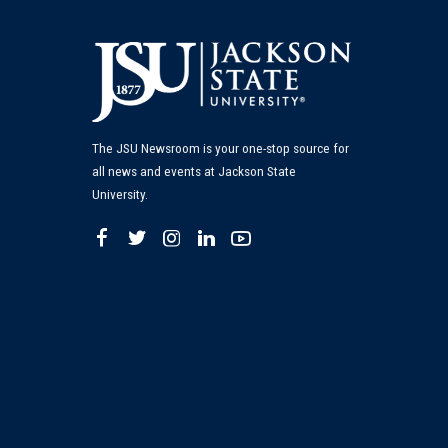
The JSU Newsroom is your one-stop source for
all news and events at Jackson State
University.