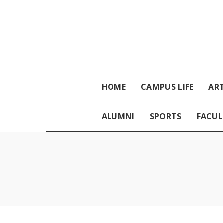
HOME
CAMPUS LIFE
ART
ALUMNI
SPORTS
FACUL