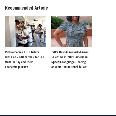
Recommended Article
JSU welcomes THEE future,
JSU’s Brandi Newkirk-Turner
Class of 2030 arrives for Fall
selected as 2026 American
Move-In Day and their
Speech-Language-Hearing
academic journey
Association national fellow