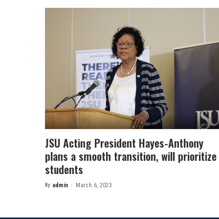
JSU Acting President Hayes-Anthony
plans a smooth transition, will prioritize
students
By
admin
March 6, 2023
Posted
by