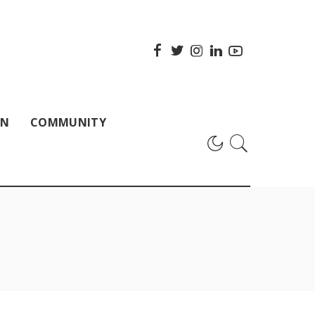
ON
COMMUNITY