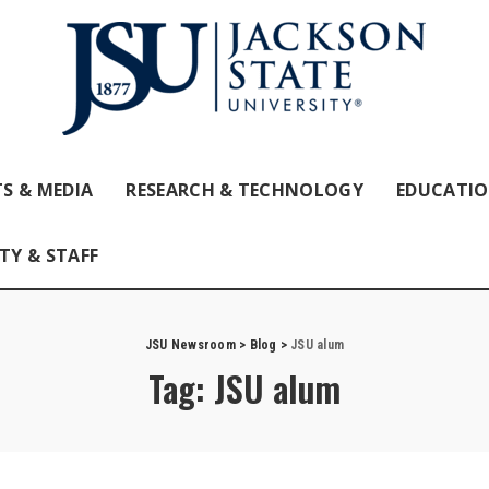
S & MEDIA
RESEARCH & TECHNOLOGY
EDUCATI
TY & STAFF
JSU Newsroom
>
Blog
>
JSU alum
Tag:
JSU alum