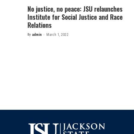
No justice, no peace: JSU relaunches
Institute for Social Justice and Race
Relations
By
admin
March 1, 2022
Posted
by