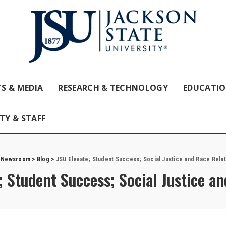
S & MEDIA
RESEARCH & TECHNOLOGY
EDUCATI
TY & STAFF
 Newsroom
>
Blog
>
JSU Elevate; Student Success; Social Justice and Race Relat
; Student Success; Social Justice a