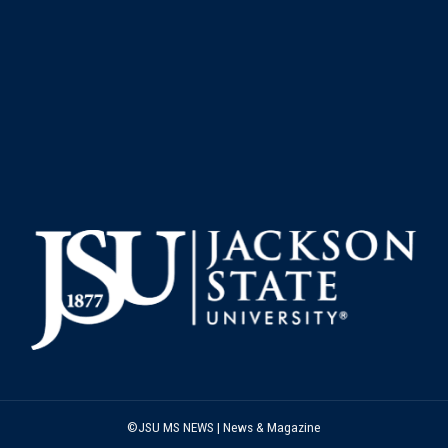
©JSU MS NEWS | News & Magazine