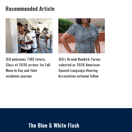
Recommended Article
JSU welcomes THEE future,
JSU’s Brandi Newkirk-Turner
Class of 2030 arrives for Fall
selected as 2026 American
Move-In Day and their
Speech-Language-Hearing
academic journey
Association national fellow
The Blue & White Flash