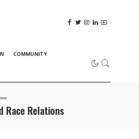
ON
COMMUNITY
ions
nd Race Relations