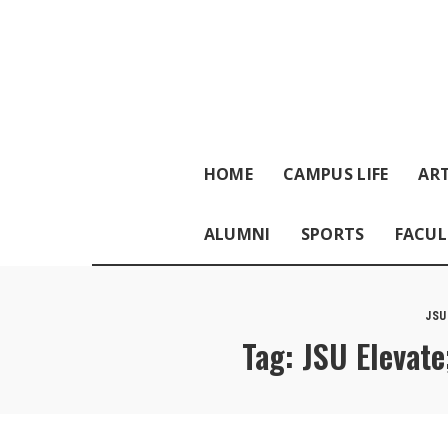
HOME
CAMPUS LIFE
ART
ALUMNI
SPORTS
FACUL
JSU
Tag:
JSU Elevate