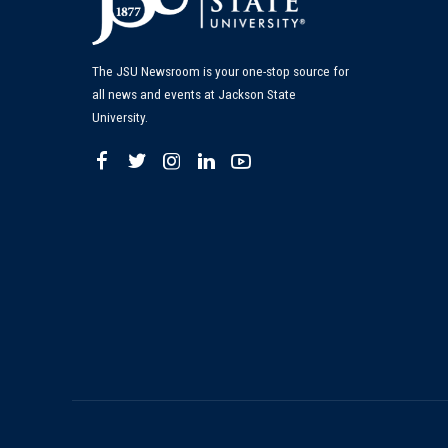
The JSU Newsroom is your one-stop source for
all news and events at Jackson State
University.