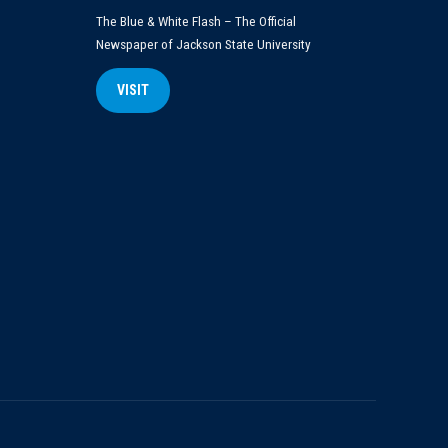
The Blue & White Flash – The Official
Newspaper of Jackson State University
VISIT