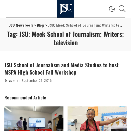
JSU Newsroom
>
Blog
>
JSU; Meek School of Journalism; Writers; television
Tag:
JSU; Meek School of Journalism; Writers;
television
JSU School of Journalism and Media Studies to host
MSPA High School Fall Workshop
By
admin
September 21, 2016
Posted
by
Recommended Article