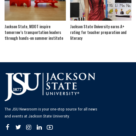
Jackson State, MDOT inspire
Jackson State University earns A+
tomorrow’s transportation leaders
rating for teacher preparation and
through hands-on summer institute
literacy
The JSU Newsroom is your one-stop source for all news
and events at Jackson State University.