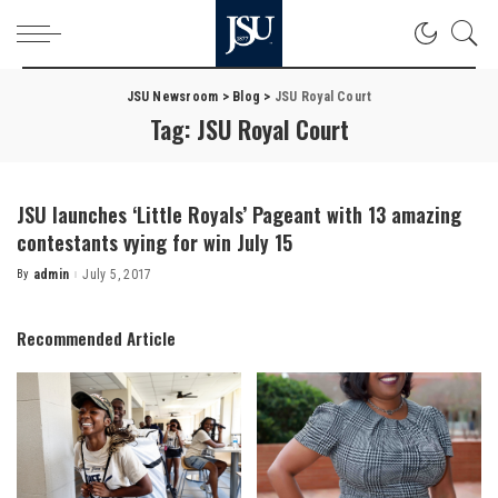
JSU Newsroom
>
Blog
>
JSU Royal Court
Tag:
JSU Royal Court
JSU launches ‘Little Royals’ Pageant with 13 amazing
contestants vying for win July 15
By
admin
July 5, 2017
Posted
by
Recommended Article