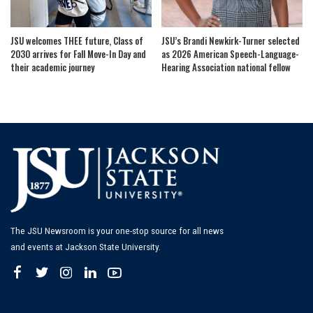
JSU welcomes THEE future, Class of
JSU’s Brandi Newkirk-Turner selected
2030 arrives for Fall Move-In Day and
as 2026 American Speech-Language-
their academic journey
Hearing Association national fellow
The JSU Newsroom is your one-stop source for all news
and events at Jackson State University.