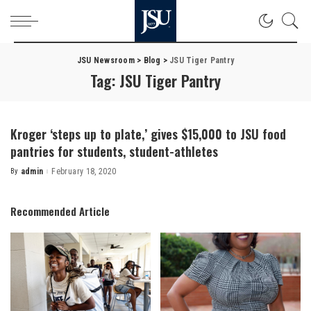
JSU Newsroom
>
Blog
>
JSU Tiger Pantry
Tag:
JSU Tiger Pantry
Kroger ‘steps up to plate,’ gives $15,000 to JSU food
pantries for students, student-athletes
By
admin
February 18, 2020
Posted
by
Recommended Article