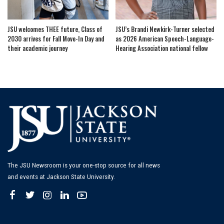
JSU welcomes THEE future, Class of
JSU’s Brandi Newkirk-Turner selected
2030 arrives for Fall Move-In Day and
as 2026 American Speech-Language-
their academic journey
Hearing Association national fellow
The JSU Newsroom is your one-stop source for all news
and events at Jackson State University.