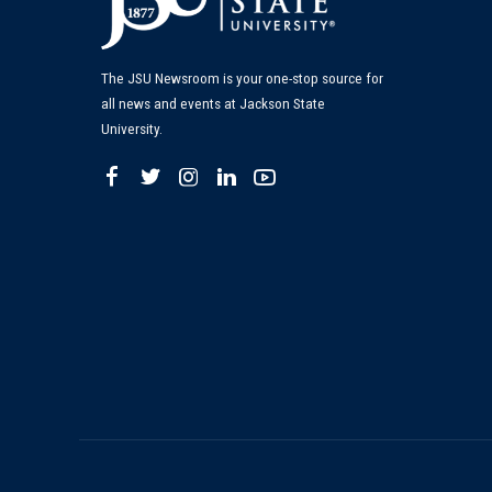
The JSU Newsroom is your one-stop source for
all news and events at Jackson State
University.