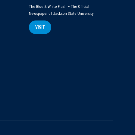
The Blue & White Flash – The Official
Newspaper of Jackson State University
VISIT