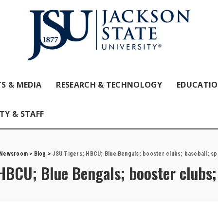
S & MEDIA
RESEARCH & TECHNOLOGY
EDUCATI
TY & STAFF
 Newsroom
>
Blog
>
JSU Tigers; HBCU; Blue Bengals; booster clubs; baseball; sp
HBCU; Blue Bengals; booster clubs; 