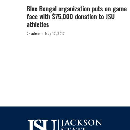
Blue Bengal organization puts on game
face with $75,000 donation to JSU
athletics
By
admin
May 17, 2017
Posted
by