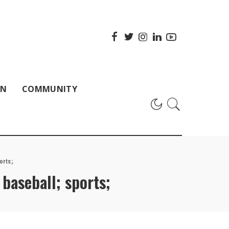
ON
COMMUNITY
orts;
baseball; sports;