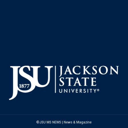
©JSU MS NEWS | News & Magazine