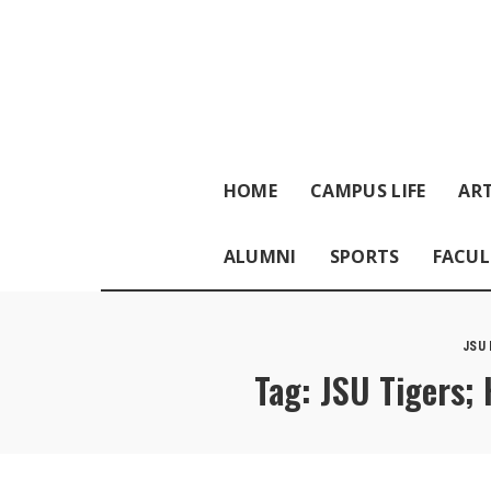
HOME
CAMPUS LIFE
ART
ALUMNI
SPORTS
FACUL
JSU
Tag:
JSU Tigers; 