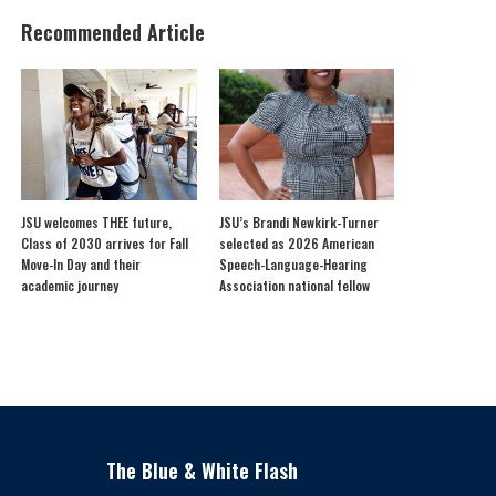
Recommended Article
JSU welcomes THEE future,
JSU’s Brandi Newkirk-Turner
Class of 2030 arrives for Fall
selected as 2026 American
Move-In Day and their
Speech-Language-Hearing
academic journey
Association national fellow
The Blue & White Flash