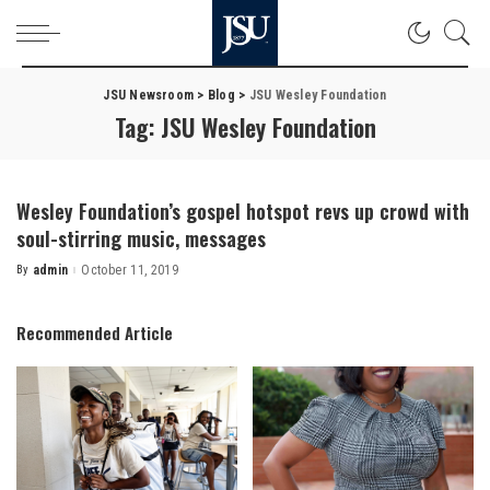
JSU Newsroom
>
Blog
>
JSU Wesley Foundation
Tag:
JSU Wesley Foundation
Wesley Foundation’s gospel hotspot revs up crowd with
soul-stirring music, messages
By
admin
October 11, 2019
Posted
by
Recommended Article