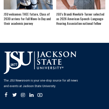
JSU welcomes THEE future, Class of
JSU’s Brandi Newkirk-Turner selected
2030 arrives for Fall Move-In Day and
as 2026 American Speech-Language-
their academic journey
Hearing Association national fellow
The JSU Newsroom is your one-stop source for all news
and events at Jackson State University.