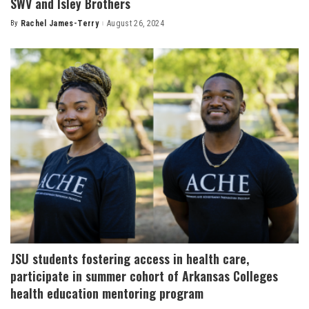
SWV and Isley Brothers
By
Rachel James-Terry
August 26, 2024
Posted
by
JSU students fostering access in health care,
participate in summer cohort of Arkansas Colleges
health education mentoring program