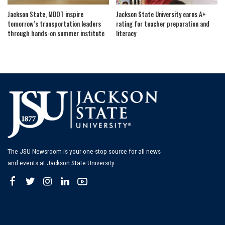
Jackson State, MDOT inspire
Jackson State University earns A+
tomorrow’s transportation leaders
rating for teacher preparation and
through hands-on summer institute
literacy
The JSU Newsroom is your one-stop source for all news
and events at Jackson State University.