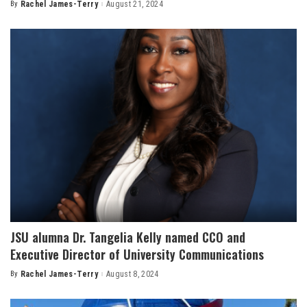
By
Rachel James-Terry
August 21, 2024
Posted
by
JSU alumna Dr. Tangelia Kelly named CCO and
Executive Director of University Communications
By
Rachel James-Terry
August 8, 2024
Posted
by