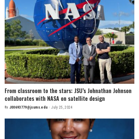
From classroom to the stars: JSU’s Johnathan Johnson
collaborates with NASA on satellite design
By
J00693779@jsums.edu
July 25, 2024
Posted
by