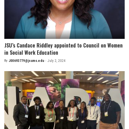
JSU’s Candace Riddley appointed to Council on Women
in Social Work Education
By
J00693779@jsums.edu
July 2, 2024
Posted
by