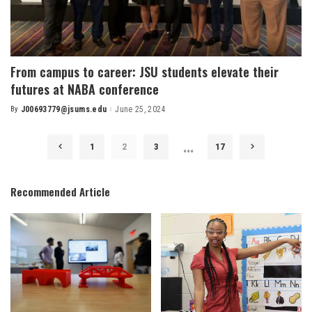
From campus to career: JSU students elevate their
futures at NABA conference
By
J00693779@jsums.edu
June 25, 2024
Posted
by
…
1
2
3
17
Recommended Article