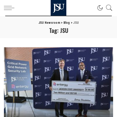
JSU Newsroom
>
Blog
>
JSU
Tag:
JSU