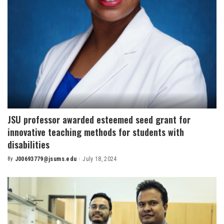
JSU professor awarded esteemed seed grant for
innovative teaching methods for students with
disabilities
By
J00693779@jsums.edu
July 18, 2024
Posted
by