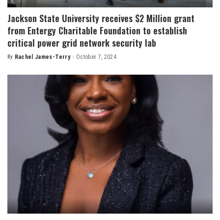
Jackson State University receives $2 Million grant
from Entergy Charitable Foundation to establish
critical power grid network security lab
By
Rachel James-Terry
October 7, 2024
Posted
by