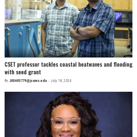
CSET professor tackles coastal heatwaves and flooding
with seed grant
By
J00693779@jsums.edu
July 18, 2024
Posted
by