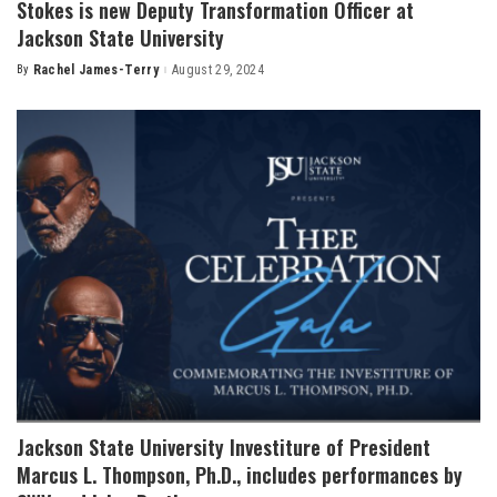
Stokes is new Deputy Transformation Officer at
Jackson State University
By
Rachel James-Terry
August 29, 2024
Posted
by
Jackson State University Investiture of President
Marcus L. Thompson, Ph.D., includes performances by