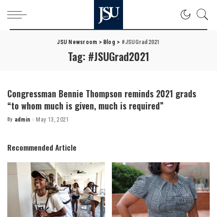
JSU Newsroom
>
Blog
>
#JSUGrad2021
Tag:
#JSUGrad2021
Congressman Bennie Thompson reminds 2021 grads
“to whom much is given, much is required”
By
admin
May 13, 2021
Posted
by
Recommended Article