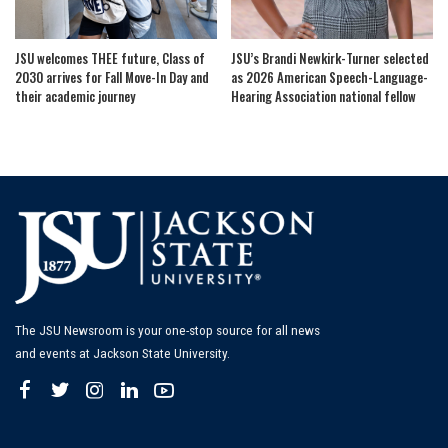
JSU welcomes THEE future, Class of
JSU’s Brandi Newkirk-Turner selected
2030 arrives for Fall Move-In Day and
as 2026 American Speech-Language-
their academic journey
Hearing Association national fellow
The JSU Newsroom is your one-stop source for all news
and events at Jackson State University.