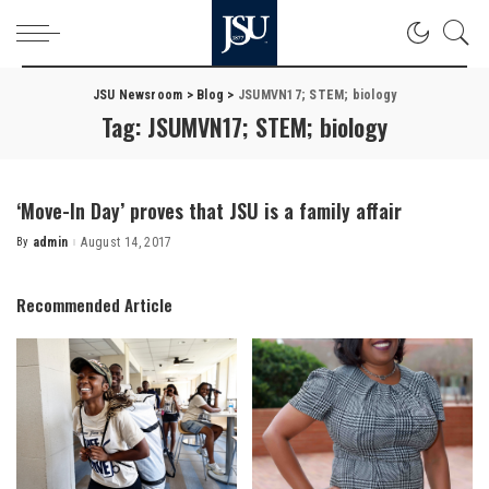
JSU Newsroom
>
Blog
>
JSUMVN17; STEM; biology
Tag:
JSUMVN17; STEM; biology
‘Move-In Day’ proves that JSU is a family affair
By
admin
August 14, 2017
Posted
by
Recommended Article