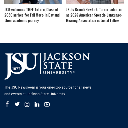
JSU welcomes THEE future, Class of
JSU’s Brandi Newkirk-Turner selected
2030 arrives for Fall Move-In Day and
as 2026 American Speech-Language-
their academic journey
Hearing Association national fellow
The JSU Newsroom is your one-stop source for all news
and events at Jackson State University.