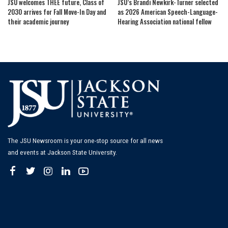
JSU welcomes THEE future, Class of
JSU’s Brandi Newkirk-Turner selected
2030 arrives for Fall Move-In Day and
as 2026 American Speech-Language-
their academic journey
Hearing Association national fellow
The JSU Newsroom is your one-stop source for all news
and events at Jackson State University.