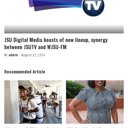
JSU Digital Media boasts of new lineup, synergy
between JSUTV and WJSU-FM
By
admin
August 22, 2014
Posted
by
Recommended Article