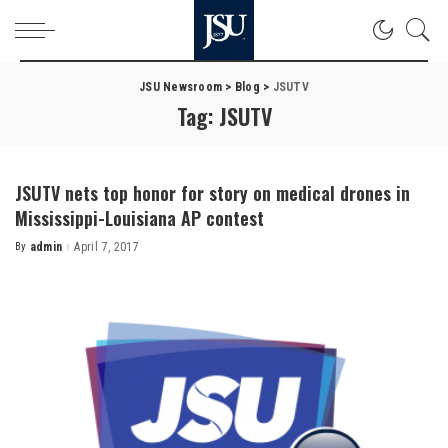
JSU Newsroom
>
Blog
>
JSUTV
Tag:
JSUTV
JSUTV nets top honor for story on medical drones in
Mississippi-Louisiana AP contest
By
admin
April 7, 2017
Posted
by