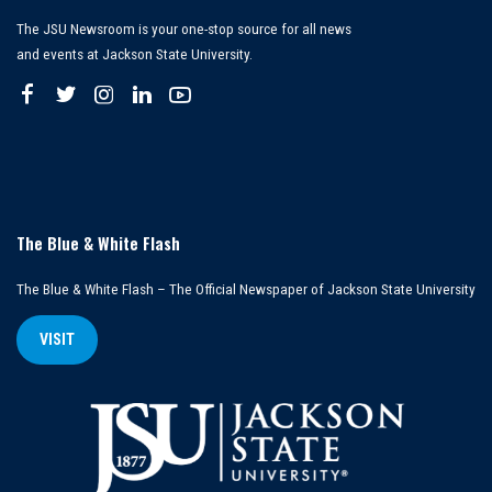
The JSU Newsroom is your one-stop source for all news
and events at Jackson State University.
The Blue & White Flash
The Blue & White Flash – The Official Newspaper of Jackson State University
VISIT