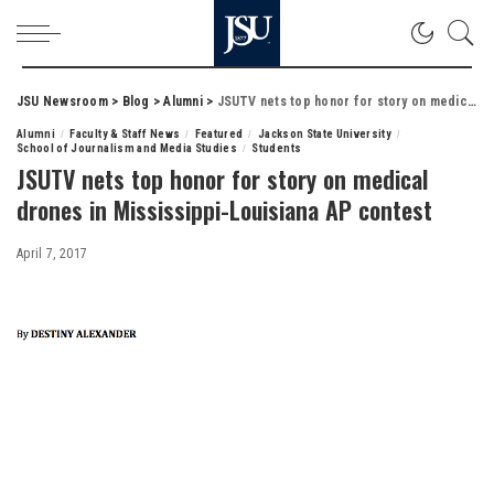
JSU Newsroom
>
Blog
>
Alumni
>
JSUTV nets top honor for story on medical drones in Mississippi-Louisiana AP contest
Alumni
Faculty & Staff News
Featured
Jackson State University
School of Journalism and Media Studies
Students
JSUTV nets top honor for story on medical
drones in Mississippi-Louisiana AP contest
April 7, 2017