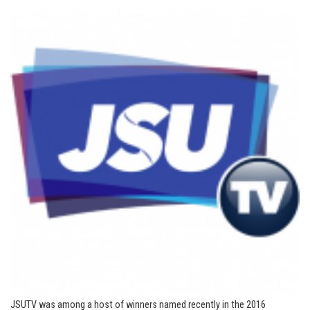
JSUTV was among a host of winners named recently in the 2016