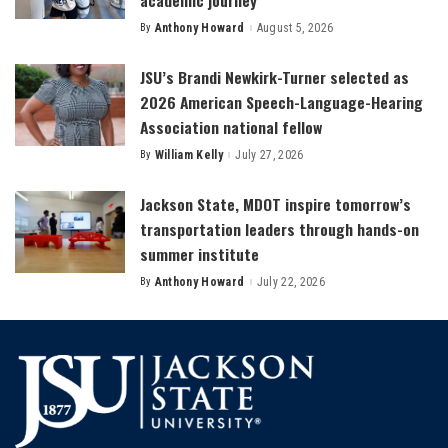
By
Anthony Howard
August 5, 2026
Posted
by
JSU’s Brandi Newkirk-Turner selected as
2026 American Speech-Language-Hearing
Association national fellow
By
William Kelly
July 27, 2026
Posted
by
Jackson State, MDOT inspire tomorrow’s
transportation leaders through hands-on
summer institute
By
Anthony Howard
July 22, 2026
Posted
by