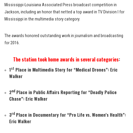
Mississippi-Louisiana Associated Press broadcast competition in
Jackson, including an honor that netted a top award in TV Division I for
Mississippi in the multimedia story category.
The awards honored outstanding work in journalism and broadcasting
for 2016.
The station took home awards in several categories
:
st
1
Place in Multimedia Story for “
Medical Drones
”: Eric
Walker
nd
2
Place in Public Affairs Reporting for “
Deadly Police
Chase
”: Eric Walker
rd
3
Place in Documentary for “
Pro Life vs. Women’s Health
”:
Eric Walker