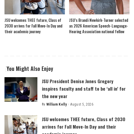
JSU welcomes THEE future, Class of
JSU’s Brandi Newkirk-Turner selected
2030 arrives for Fall Move-In Day and
as 2026 American Speech-Language-
their academic journey
Hearing Association national fellow
You Might Also Enjoy
JSU President Denise Jones Gregory
inspires faculty and staff to be ‘all in’ for
the new year
By
William Kelly
August 5, 2026
Posted
by
JSU welcomes THEE future, Class of 2030
arrives for Fall Move-In Day and their
academic journey