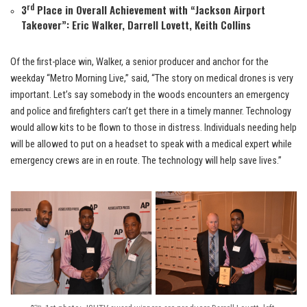
rd
3
Place in Overall Achievement with “
Jackson Airport
Takeover
”: Eric Walker, Darrell Lovett, Keith Collins
Of the first-place win, Walker, a senior producer and anchor for the
weekday “Metro Morning Live,” said, “The story on medical drones is very
important. Let’s say somebody in the woods encounters an emergency
and police and firefighters can’t get there in a timely manner. Technology
would allow kits to be flown to those in distress. Individuals needing help
will be allowed to put on a headset to speak with a medical expert while
emergency crews are in en route. The technology will help save lives.”