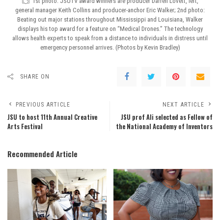
1st photo: JSUTV award winners are producer Darrell Lovett, left,
general manager Keith Collins and producer-anchor Eric Walker; 2nd photo:
Beating out major stations throughout Mississippi and Louisiana, Walker
displays his top award for a feature on “Medical Drones.” The technology
allows health experts to speak from a distance to individuals in distress until
emergency personnel arrives. (Photos by Kevin Bradley)
SHARE ON
PREVIOUS ARTICLE
NEXT ARTICLE
JSU to host 11th Annual Creative
JSU prof Ali selected as Fellow of
Arts Festival
the National Academy of Inventors
Recommended Article