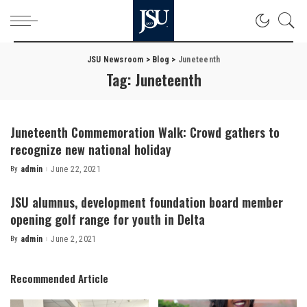
JSU Newsroom
>
Blog
>
Juneteenth
Tag:
Juneteenth
Juneteenth Commemoration Walk: Crowd gathers to
recognize new national holiday
By
admin
June 22, 2021
Posted
by
JSU alumnus, development foundation board member
opening golf range for youth in Delta
By
admin
June 2, 2021
Posted
by
Recommended Article