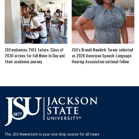
JSU welcomes THEE future, Class of
JSU’s Brandi Newkirk-Turner selected
2030 arrives for Fall Move-In Day and
as 2026 American Speech-Language-
their academic journey
Hearing Association national fellow
The JSU Newsroom is your one-stop source for all news