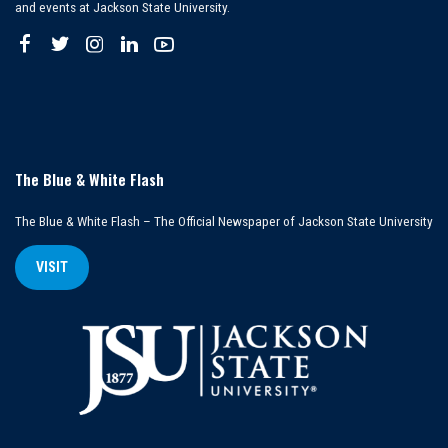
and events at Jackson State University.
The Blue & White Flash
The Blue & White Flash – The Official Newspaper of Jackson State University
VISIT