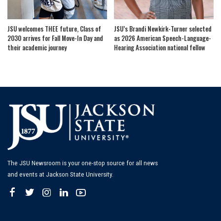
JSU welcomes THEE future, Class of
JSU’s Brandi Newkirk-Turner selected
2030 arrives for Fall Move-In Day and
as 2026 American Speech-Language-
their academic journey
Hearing Association national fellow
The JSU Newsroom is your one-stop source for all news
and events at Jackson State University.