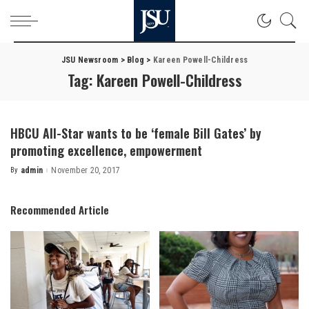
JSU Newsroom
>
Blog
>
Kareen Powell-Childress
Tag:
Kareen Powell-Childress
HBCU All-Star wants to be ‘female Bill Gates’ by
promoting excellence, empowerment
By
admin
November 20, 2017
Posted
by
Recommended Article