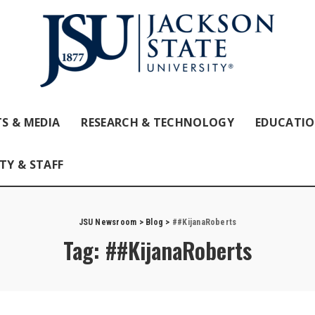
S & MEDIA
RESEARCH & TECHNOLOGY
EDUCATI
TY & STAFF
JSU Newsroom
>
Blog
>
##KijanaRoberts
Tag:
##KijanaRoberts