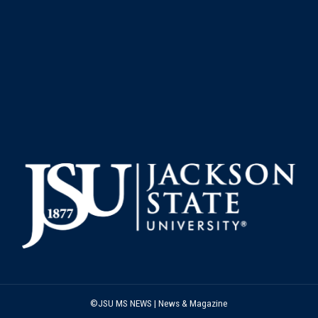
©JSU MS NEWS | News & Magazine