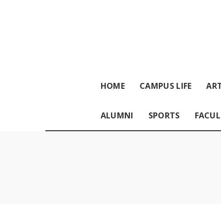
HOME
CAMPUS LIFE
ART
ALUMNI
SPORTS
FACUL