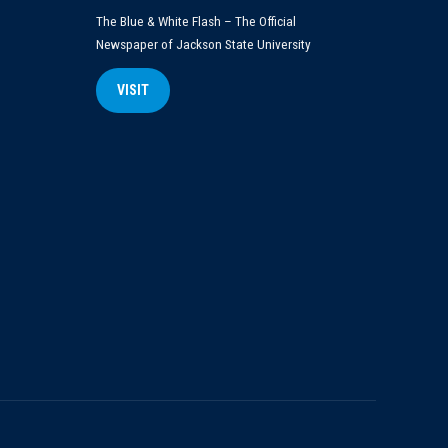
The Blue & White Flash – The Official
Newspaper of Jackson State University
VISIT