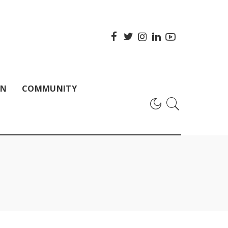
ON
COMMUNITY