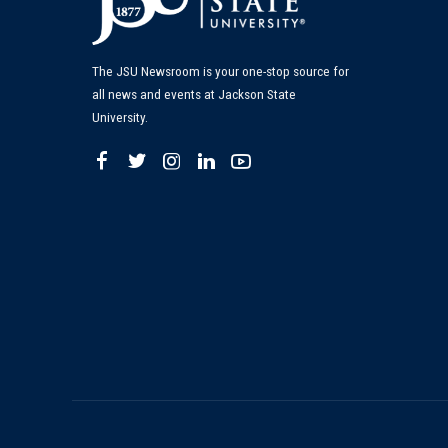
The JSU Newsroom is your one-stop source for
all news and events at Jackson State
University.