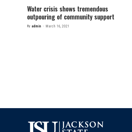
Water crisis shows tremendous
outpouring of community support
By
admin
March 16, 2021
Posted
by