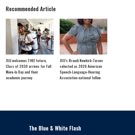
Recommended Article
JSU welcomes THEE future,
JSU’s Brandi Newkirk-Turner
Class of 2030 arrives for Fall
selected as 2026 American
Move-In Day and their
Speech-Language-Hearing
academic journey
Association national fellow
The Blue & White Flash