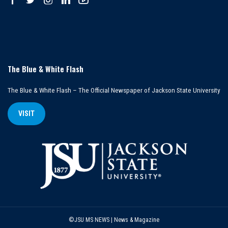
The Blue & White Flash
The Blue & White Flash – The Official Newspaper of Jackson State University
VISIT
©JSU MS NEWS | News & Magazine