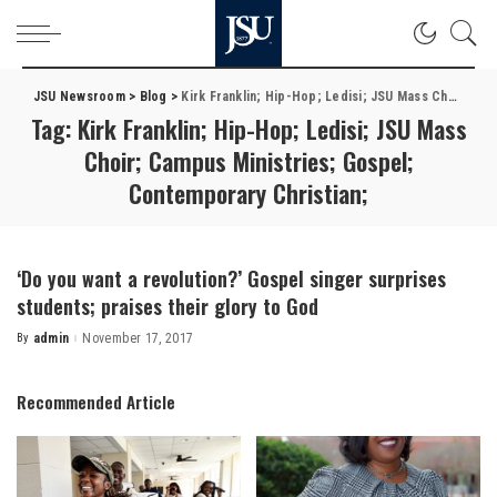
JSU Newsroom
>
Blog
>
Kirk Franklin; Hip-Hop; Ledisi; JSU Mass Choir; Campus Ministries; Gospel; Contemporary Christian;
Tag:
Kirk Franklin; Hip-Hop; Ledisi; JSU Mass
Choir; Campus Ministries; Gospel;
Contemporary Christian;
‘Do you want a revolution?’ Gospel singer surprises
students; praises their glory to God
By
admin
November 17, 2017
Posted
by
Recommended Article