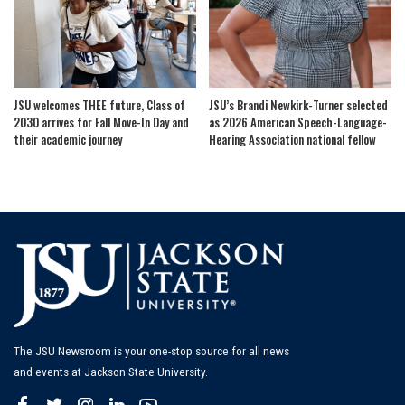
JSU welcomes THEE future, Class of
JSU’s Brandi Newkirk-Turner selected
2030 arrives for Fall Move-In Day and
as 2026 American Speech-Language-
their academic journey
Hearing Association national fellow
The JSU Newsroom is your one-stop source for all news
and events at Jackson State University.