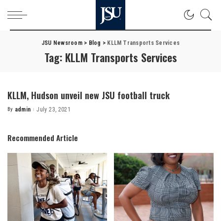
JSU Newsroom
>
Blog
>
KLLM Transports Services
Tag:
KLLM Transports Services
KLLM, Hudson unveil new JSU football truck
By
admin
July 23, 2021
Posted
by
Recommended Article