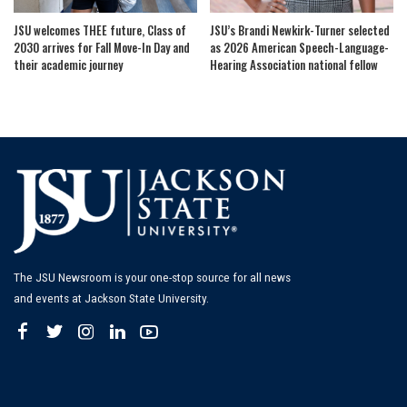
JSU welcomes THEE future, Class of
JSU’s Brandi Newkirk-Turner selected
2030 arrives for Fall Move-In Day and
as 2026 American Speech-Language-
their academic journey
Hearing Association national fellow
The JSU Newsroom is your one-stop source for all news
and events at Jackson State University.