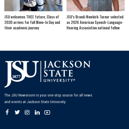
JSU welcomes THEE future, Class of
JSU’s Brandi Newkirk-Turner selected
2030 arrives for Fall Move-In Day and
as 2026 American Speech-Language-
their academic journey
Hearing Association national fellow
The JSU Newsroom is your one-stop source for all news
and events at Jackson State University.