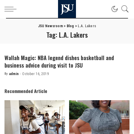
JSU Newsroom
>
Blog
>
L.A. Lakers
Tag:
L.A. Lakers
Wallah Magic: NBA legend dishes basketball and
business advice during visit to JSU
By
admin
October 16, 2019
Posted
by
Recommended Article