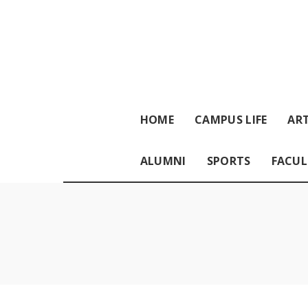
HOME
CAMPUS LIFE
ART
ALUMNI
SPORTS
FACUL