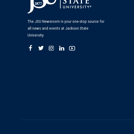
The JSU Newsroom is your one-stop source for
all news and events at Jackson State
University.