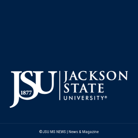
©JSU MS NEWS | News & Magazine