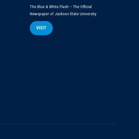
The Blue & White Flash – The Official
Newspaper of Jackson State University
VISIT