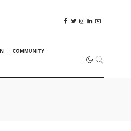
ON
COMMUNITY