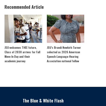
Recommended Article
JSU welcomes THEE future,
JSU’s Brandi Newkirk-Turner
Class of 2030 arrives for Fall
selected as 2026 American
Move-In Day and their
Speech-Language-Hearing
academic journey
Association national fellow
The Blue & White Flash