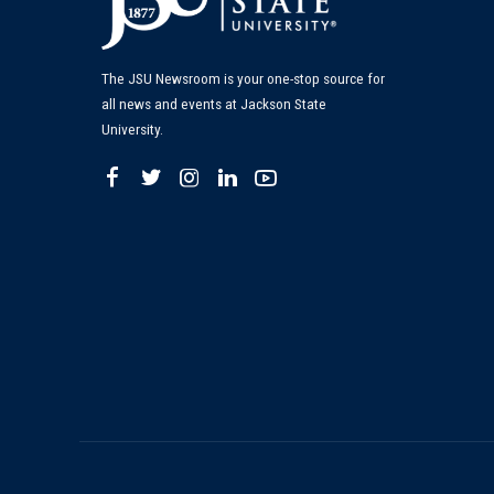
The JSU Newsroom is your one-stop source for
all news and events at Jackson State
University.