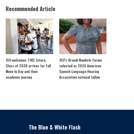
Recommended Article
JSU welcomes THEE future,
JSU’s Brandi Newkirk-Turner
Class of 2030 arrives for Fall
selected as 2026 American
Move-In Day and their
Speech-Language-Hearing
academic journey
Association national fellow
The Blue & White Flash