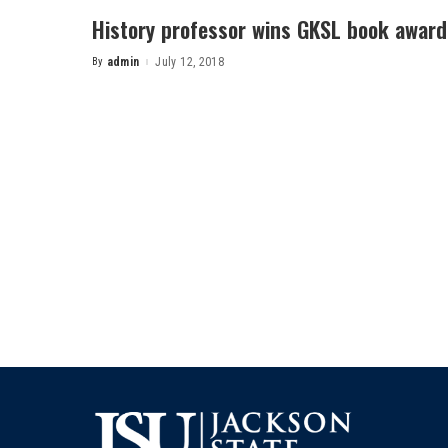
History professor wins GKSL book award
By
admin
July 12, 2018
Posted
by