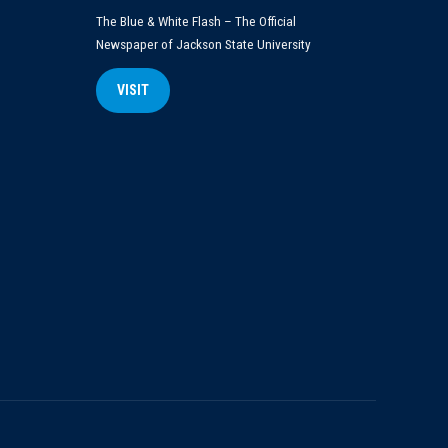
The Blue & White Flash – The Official
Newspaper of Jackson State University
VISIT