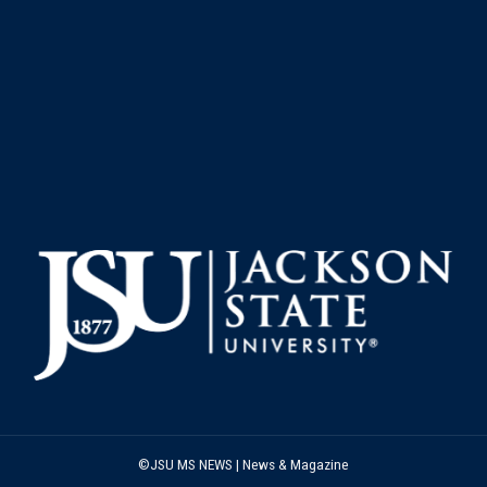
©JSU MS NEWS | News & Magazine