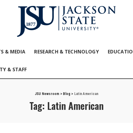
S & MEDIA
RESEARCH & TECHNOLOGY
EDUCATI
TY & STAFF
JSU Newsroom
>
Blog
>
Latin American
Tag:
Latin American