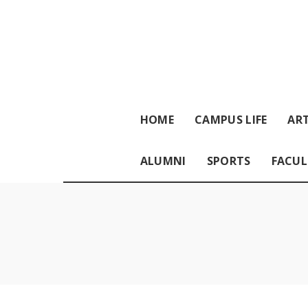
HOME
CAMPUS LIFE
ART
ALUMNI
SPORTS
FACUL