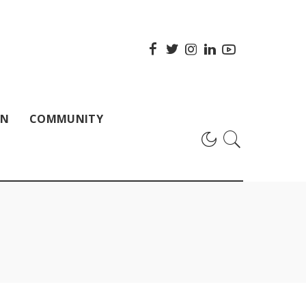
ON
COMMUNITY