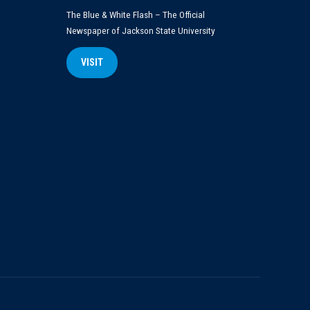
The Blue & White Flash – The Official
Newspaper of Jackson State University
VISIT