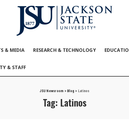
S & MEDIA
RESEARCH & TECHNOLOGY
EDUCATI
TY & STAFF
JSU Newsroom
>
Blog
>
Latinos
Tag:
Latinos