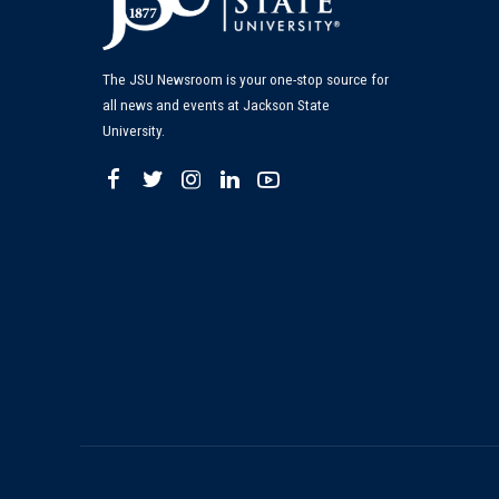
The JSU Newsroom is your one-stop source for
all news and events at Jackson State
University.