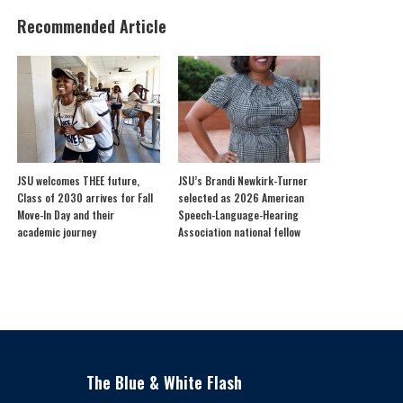
Recommended Article
JSU welcomes THEE future,
JSU’s Brandi Newkirk-Turner
Class of 2030 arrives for Fall
selected as 2026 American
Move-In Day and their
Speech-Language-Hearing
academic journey
Association national fellow
The Blue & White Flash