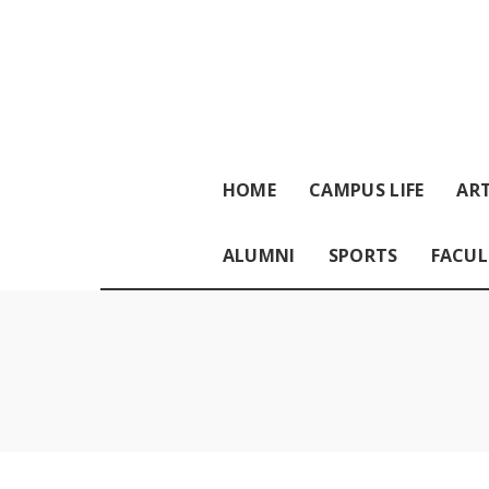
HOME
CAMPUS LIFE
ART
ALUMNI
SPORTS
FACUL