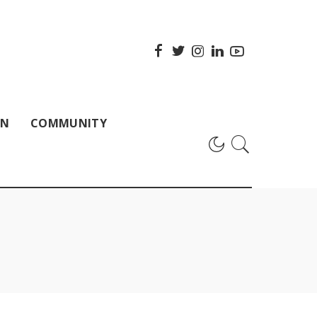
ON
COMMUNITY