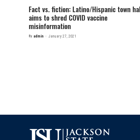
Fact vs. fiction: Latino/Hispanic town hal
aims to shred COVID vaccine
misinformation
By
admin
January 27, 2021
Posted
by