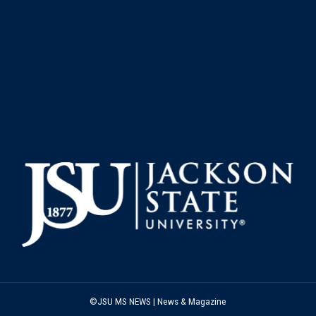
©JSU MS NEWS | News & Magazine