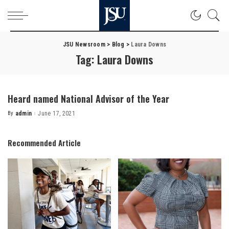
JSU Newsroom
>
Blog
>
Laura Downs
Tag:
Laura Downs
Heard named National Advisor of the Year
By
admin
June 17, 2021
Posted
by
Recommended Article