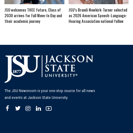
JSU welcomes THEE future, Class of
JSU’s Brandi Newkirk-Turner selected
2030 arrives for Fall Move-In Day and
as 2026 American Speech-Language-
their academic journey
Hearing Association national fellow
The JSU Newsroom is your one-stop source for all news
and events at Jackson State University.