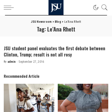
JSU Newsroom
>
Blog
>
Le'Ana Rhett
Tag:
Le’Ana Rhett
JSU student panel evaluates the first debate between
Clinton, Trump; result is not all rosy
By
admin
September 27, 2016
Posted
by
Recommended Article