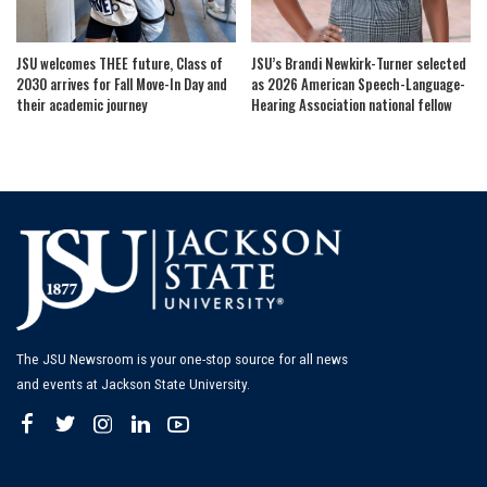
JSU welcomes THEE future, Class of
JSU’s Brandi Newkirk-Turner selected
2030 arrives for Fall Move-In Day and
as 2026 American Speech-Language-
their academic journey
Hearing Association national fellow
The JSU Newsroom is your one-stop source for all news
and events at Jackson State University.