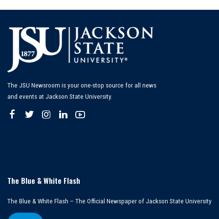
The JSU Newsroom is your one-stop source for all news
and events at Jackson State University.
The Blue & White Flash
The Blue & White Flash – The Official Newspaper of Jackson State University