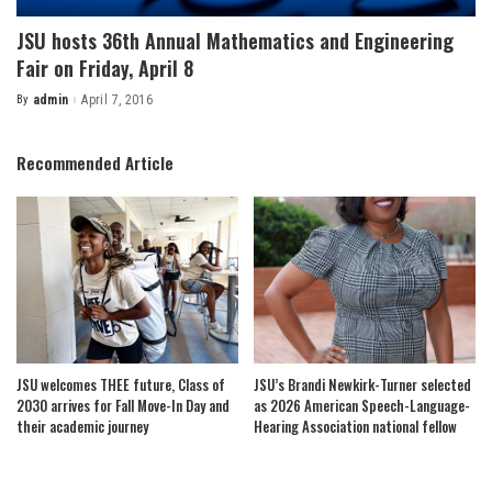
JSU hosts 36th Annual Mathematics and Engineering
Fair on Friday, April 8
By
admin
April 7, 2016
Posted
by
Recommended Article
JSU welcomes THEE future, Class of
JSU’s Brandi Newkirk-Turner selected
2030 arrives for Fall Move-In Day and
as 2026 American Speech-Language-
their academic journey
Hearing Association national fellow