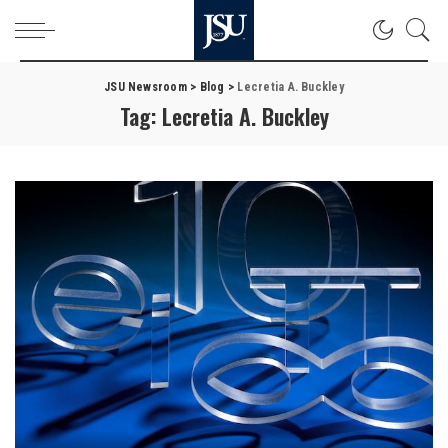
JSU Newsroom
>
Blog
>
Lecretia A. Buckley
Tag:
Lecretia A. Buckley