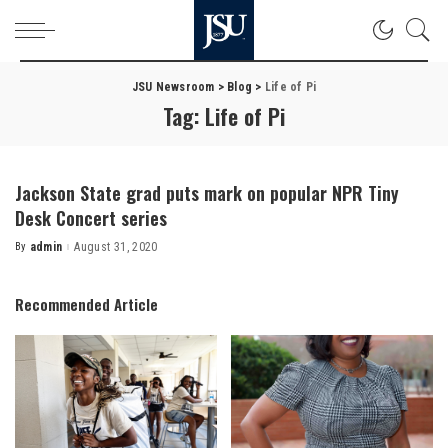
JSU Newsroom
>
Blog
>
Life of Pi
Tag:
Life of Pi
Jackson State grad puts mark on popular NPR Tiny
Desk Concert series
By
admin
August 31, 2020
Posted
by
Recommended Article