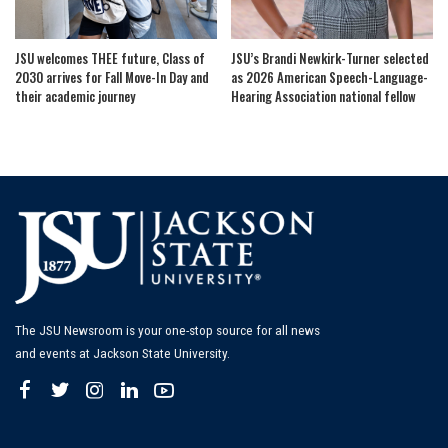
JSU welcomes THEE future, Class of
JSU’s Brandi Newkirk-Turner selected
2030 arrives for Fall Move-In Day and
as 2026 American Speech-Language-
their academic journey
Hearing Association national fellow
The JSU Newsroom is your one-stop source for all news
and events at Jackson State University.