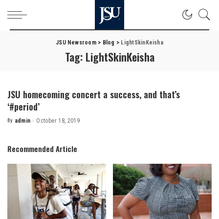
JSU Newsroom
>
Blog
>
LightSkinKeisha
Tag:
LightSkinKeisha
JSU homecoming concert a success, and that’s
‘#period’
By
admin
October 18, 2019
Posted
by
Recommended Article