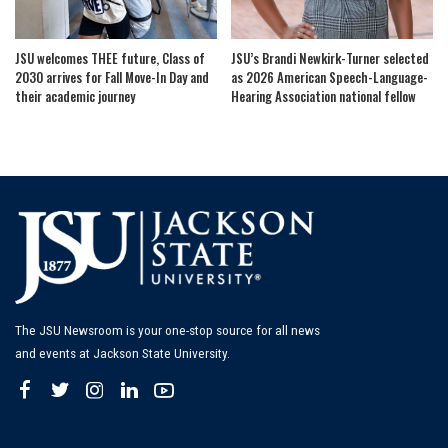
JSU welcomes THEE future, Class of
JSU’s Brandi Newkirk-Turner selected
2030 arrives for Fall Move-In Day and
as 2026 American Speech-Language-
their academic journey
Hearing Association national fellow
The JSU Newsroom is your one-stop source for all news
and events at Jackson State University.