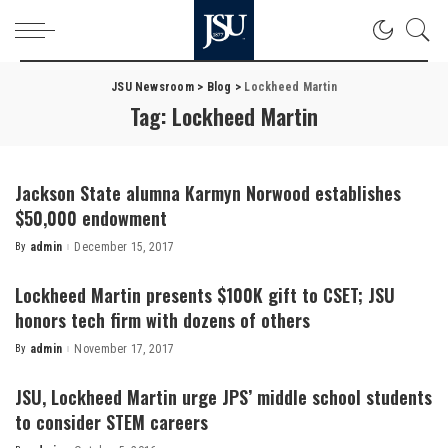
JSU Newsroom
>
Blog
>
Lockheed Martin
Tag:
Lockheed Martin
Jackson State alumna Karmyn Norwood establishes
$50,000 endowment
By
admin
December 15, 2017
Posted
by
Lockheed Martin presents $100K gift to CSET; JSU
honors tech firm with dozens of others
By
admin
November 17, 2017
Posted
by
JSU, Lockheed Martin urge JPS’ middle school students
to consider STEM careers