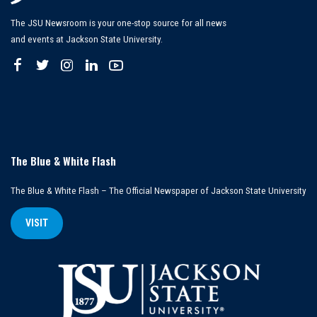
The JSU Newsroom is your one-stop source for all news
and events at Jackson State University.
The Blue & White Flash
The Blue & White Flash – The Official Newspaper of Jackson State University
VISIT