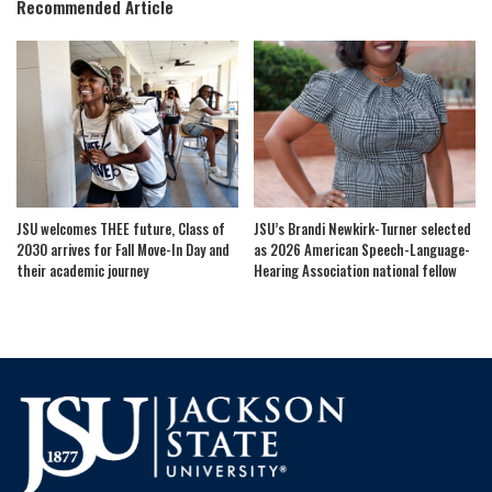
Recommended Article
JSU welcomes THEE future, Class of
JSU’s Brandi Newkirk-Turner selected
2030 arrives for Fall Move-In Day and
as 2026 American Speech-Language-
their academic journey
Hearing Association national fellow