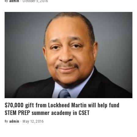
By
admin
October 5, 2016
Posted
by
$70,000 gift from Lockheed Martin will help fund
STEM PREP summer academy in CSET
By
admin
May 12, 2016
Posted
by