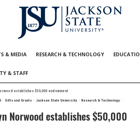
S & MEDIA
RESEARCH & TECHNOLOGY
EDUCATI
TY & STAFF
Norwood establishes $50,000 endowment
d
Gifts and Grants
Jackson State University
Research & Technology
yn Norwood establishes $50,000