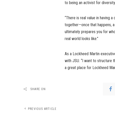
to being an activist for diversi
“There is real value in having a
together—once that happens, a d
ultimately prepares you for who
real world looks like.”
As a Lockheed Martin executive
with JSU. “I want to structure
a great place for Lockheed Marti
SHARE ON
PREVIOUS ARTICLE