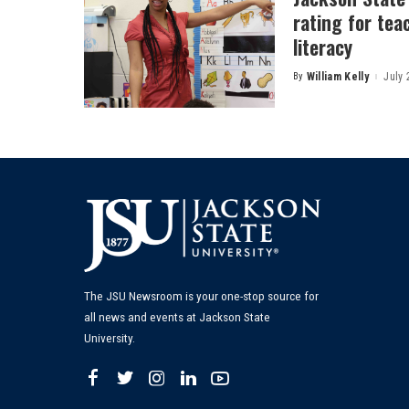
rating for tea
literacy
By
William Kelly
July 
Posted
by
The JSU Newsroom is your one-stop source for
all news and events at Jackson State
University.