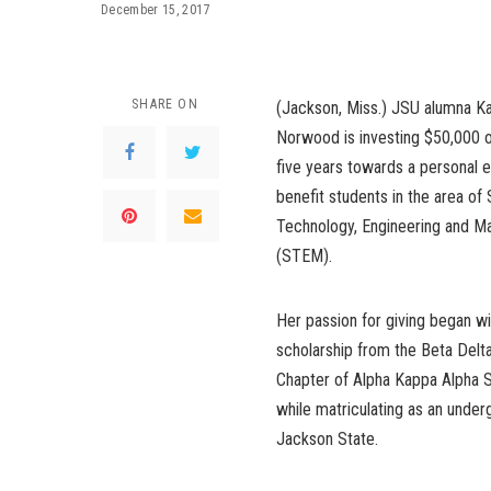
December 15, 2017
SHARE ON
(Jackson, Miss.) JSU alumna K
Norwood is investing $50,000 o
five years towards a personal
benefit students in the area of
Technology, Engineering and M
(STEM).
Her passion for giving began w
scholarship from the Beta Del
Chapter of Alpha Kappa Alpha So
while matriculating as an under
Jackson State.