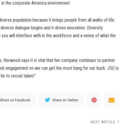
ty in the corporate America environment.
 diverse population because it brings people from all walks of life
iverse dialogue begins and it drives innovation. Diversity
 you will interface with in the workforce and a sense of what the
, Norwood says it is vital that her company continues to partner
 that engagement so we can get the most bang for our buck. JSU is
n to recruit talent.”
Share on Facebook
Share on Twitter
NEXT ARTICLE