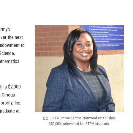
armyn
ver the next
 endowment to
 Science,
athematics
ith a $2,000
ta Omega
rority, Inc.
graduate at
JSU alumnae Karmyn Norwood establishes
$50,000 endowment for STEM students.