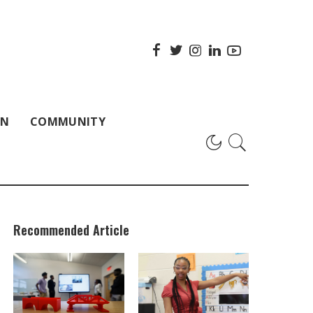
ON
COMMUNITY
Recommended Article