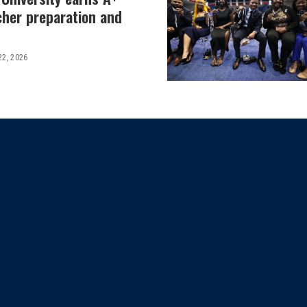
cher preparation and
22, 2026