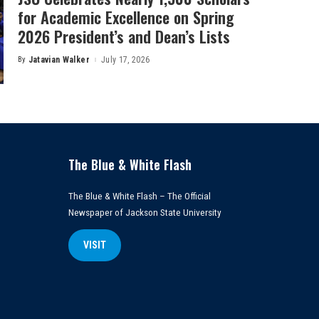
for Academic Excellence on Spring
2026 President’s and Dean’s Lists
By
Jatavian Walker
July 17, 2026
Posted
by
The Blue & White Flash
The Blue & White Flash – The Official
Newspaper of Jackson State University
VISIT