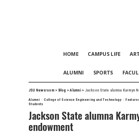
HOME
CAMPUS LIFE
ART
ALUMNI
SPORTS
FACUL
JSU Newsroom
>
Blog
>
Alumni
>
Jackson State alumna Karmyn 
Alumni
College of Science Engineering and Technology
Feature
Students
Jackson State alumna Karm
endowment