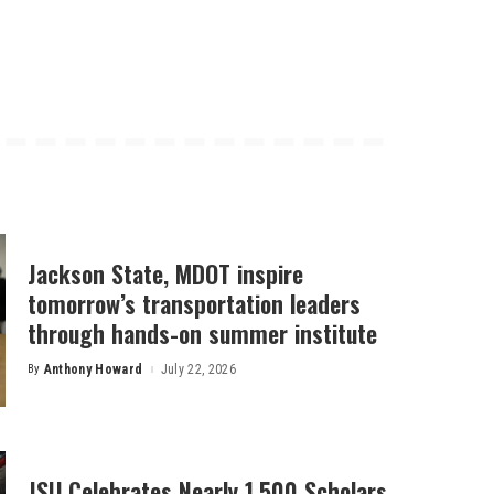
Jackson State, MDOT inspire
tomorrow’s transportation leaders
through hands-on summer institute
By
Anthony Howard
July 22, 2026
Posted
by
JSU Celebrates Nearly 1,500 Scholars