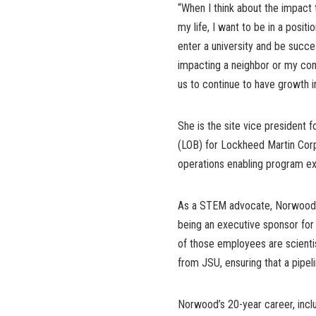
“When I think about the impact t
my life, I want to be in a positi
enter a university and be succe
impacting a neighbor or my com
us to continue to have growth i
She is the site vice president 
(LOB) for Lockheed Martin Corpor
operations enabling program exec
As a STEM advocate, Norwood s
being an executive sponsor fo
of those employees are scientis
from JSU, ensuring that a pipel
Norwood’s 20-year career, incl