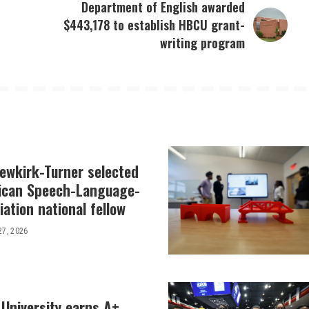
Department of English awarded
$443,178 to establish HBCU grant-
writing program
Newkirk-Turner selected
ican Speech-Language-
ation national fellow
27, 2026
 University earns A+