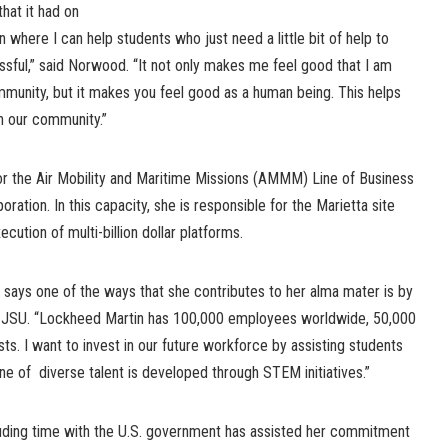
hat it had on
on where I can help students who just need a little bit of help to
ssful,” said Norwood. “It not only makes me feel good that I am
munity, but it makes you feel good as a human being. This helps
n our community.”
for the Air Mobility and Maritime Missions (AMMM) Line of Business
ation. In this capacity, she is responsible for the Marietta site
ution of multi-billion dollar platforms.
ays one of the ways that she contributes to her alma mater is by
r JSU. “Lockheed Martin has 100,000 employees worldwide, 50,000
ts. I want to invest in our future workforce by assisting students
ine of diverse talent is developed through STEM initiatives.”
uding time with the U.S. government has assisted her commitment