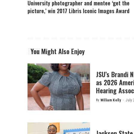
University photographer and mentee ‘get the
picture,’ win 2017 Libris Iconic Images Award
You Might Also Enjoy
JSU’s Brandi 
as 2026 Amer
Hearing Associ
By
William Kelly
July 
Posted
by
Jackson State