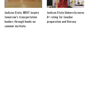
Jackson State, MDOT inspire
Jackson State University earns
tomorrow’s transportation
A+ rating for teacher
leaders through hands-on
preparation and literacy
summer institute