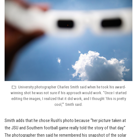
University photographer Charles Smith said when he took his award-
winning shot he was not sure if his approach would work. “Once I started
editing the images, I realized that it did work, and I thought ‘this is pretty
cool,'” Smith said.
Smith adds that he chose Rush’s photo because “her picture taken at
the JSU and Southern football game really told the story of that day.”
The photographer then said he remembered his snapshot of the solar