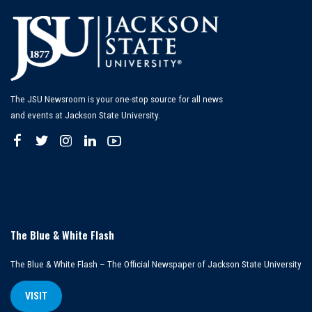
The JSU Newsroom is your one-stop source for all news
and events at Jackson State University.
The Blue & White Flash
The Blue & White Flash – The Official Newspaper of Jackson State University
VISIT