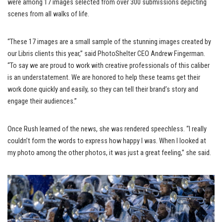
were among 17 images selected from over 300 submissions depicting
scenes from all walks of life.
“These 17 images are a small sample of the stunning images created by
our Libris clients this year,” said PhotoShelter CEO Andrew Fingerman.
“To say we are proud to work with creative professionals of this caliber
is an understatement. We are honored to help these teams get their
work done quickly and easily, so they can tell their brand’s story and
engage their audiences.”
Once Rush learned of the news, she was rendered speechless. “I really
couldn’t form the words to express how happy I was. When I looked at
my photo among the other photos, it was just a great feeling,” she said.