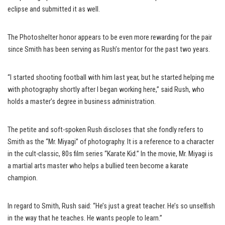
eclipse and submitted it as well.
The Photoshelter honor appears to be even more rewarding for the pair
since Smith has been serving as Rush’s mentor for the past two years.
“I started shooting football with him last year, but he started helping me
with photography shortly after I began working here,” said Rush, who
holds a master’s degree in business administration.
The petite and soft-spoken Rush discloses that she fondly refers to
Smith as the “Mr. Miyagi” of photography. It is a reference to a character
in the cult-classic, 80s film series “Karate Kid.” In the movie, Mr. Miyagi is
a martial arts master who helps a bullied teen become a karate
champion.
In regard to Smith, Rush said: “He’s just a great teacher. He’s so unselfish
in the way that he teaches. He wants people to learn.”