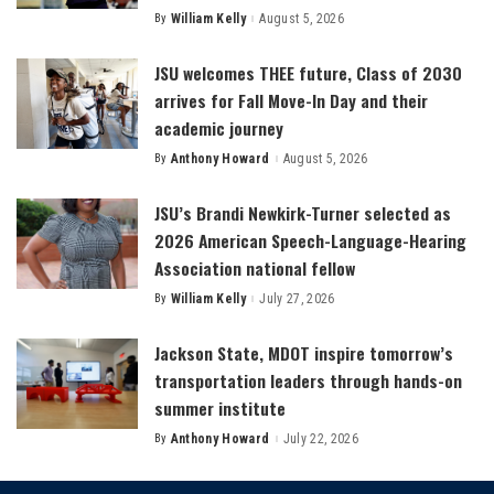
By
William Kelly
August 5, 2026
Posted
by
JSU welcomes THEE future, Class of 2030
arrives for Fall Move-In Day and their
academic journey
By
Anthony Howard
August 5, 2026
Posted
by
JSU’s Brandi Newkirk-Turner selected as
2026 American Speech-Language-Hearing
Association national fellow
By
William Kelly
July 27, 2026
Posted
by
Jackson State, MDOT inspire tomorrow’s
transportation leaders through hands-on
summer institute
By
Anthony Howard
July 22, 2026
Posted
by