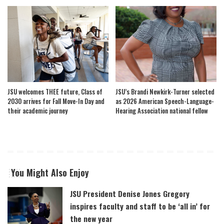
JSU welcomes THEE future, Class of
JSU’s Brandi Newkirk-Turner selected
2030 arrives for Fall Move-In Day and
as 2026 American Speech-Language-
their academic journey
Hearing Association national fellow
You Might Also Enjoy
JSU President Denise Jones Gregory
inspires faculty and staff to be ‘all in’ for
the new year