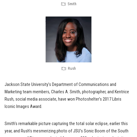
Smith
Rush
Jackson State University’s Department of Communications and
Marketing team members, Charles A. Smith, photographer, and Kentrice
Rush, social media associate, have won Photoshelter’s 2017 Libris
Iconic Images Award.
Smith’s remarkable picture capturing the total solar eclipse, earlier this
year, and Rush’s mesmerizing photo of JSU’s Sonic Boom of the South