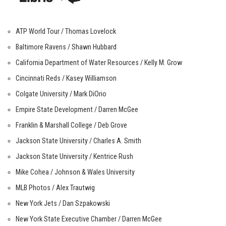
ATP World Tour / Thomas Lovelock
Baltimore Ravens / Shawn Hubbard
California Department of Water Resources / Kelly M. Grow
Cincinnati Reds / Kasey Williamson
Colgate University / Mark DiOrio
Empire State Development / Darren McGee
Franklin & Marshall College / Deb Grove
Jackson State University / Charles A. Smith
Jackson State University / Kentrice Rush
Mike Cohea / Johnson & Wales University
MLB Photos / Alex Trautwig
New York Jets / Dan Szpakowski
New York State Executive Chamber / Darren McGee