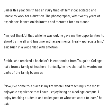
Earlier this year, Smith had an injury that left him incapacitated and
unable to work for a duration. The photographer, with twenty years of
experience, leaned on his interns and mentees for assistance.
“I’m just thankful that while he was out, he gave me the opportunities to
shoot by myself and trust me with assignments. I really appreciate him,”
said Rush in a voice filled with emotion.
Smith, who received a bachelor’s in economics from Tougaloo College,
hails from a family of teachers. Ironically, he reveals that he wanted no
parts of the family business.
“Now, I’ve come to a place in my life where I find teaching is the most
enjoyable experience that I have. I enjoy being on a college campus. I
enjoy teaching students and colleagues or whoever wants to learn,” he
said.