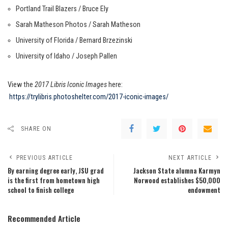
Portland Trail Blazers / Bruce Ely
Sarah Matheson Photos / Sarah Matheson
University of Florida / Bernard Brzezinski
University of Idaho / Joseph Pallen
View the
2017 Libris Iconic Images
here:
https://trylibris.photoshelter.com/2017-iconic-images/
SHARE ON
PREVIOUS ARTICLE
NEXT ARTICLE
By earning degree early, JSU grad
Jackson State alumna Karmyn
is the first from hometown high
Norwood establishes $50,000
school to finish college
endowment
Recommended Article