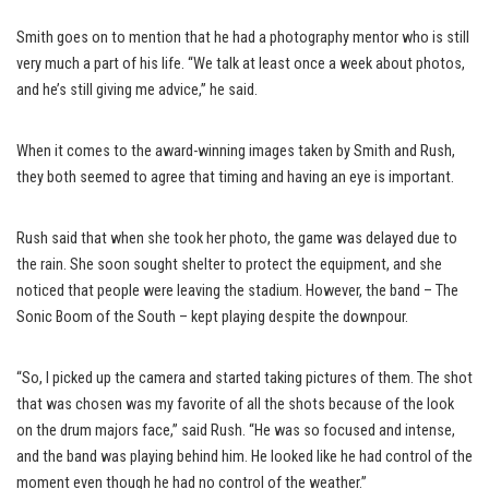
Smith goes on to mention that he had a photography mentor who is still
very much a part of his life. “We talk at least once a week about photos,
and he’s still giving me advice,” he said.
When it comes to the award-winning images taken by Smith and Rush,
they both seemed to agree that timing and having an eye is important.
Rush said that when she took her photo, the game was delayed due to
the rain. She soon sought shelter to protect the equipment, and she
noticed that people were leaving the stadium. However, the band – The
Sonic Boom of the South – kept playing despite the downpour.
“So, I picked up the camera and started taking pictures of them. The shot
that was chosen was my favorite of all the shots because of the look
on the drum majors face,” said Rush. “He was so focused and intense,
and the band was playing behind him. He looked like he had control of the
moment even though he had no control of the weather.”