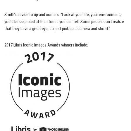
Smith’s advice to up and comers: “Look at your life, your environment,
you’d be surprised at the stories you can tell. Some people don’t realize
that they have a great eye, so just pick up a camera and shoot.”
2017 Libris Iconic Images Awards winners include: