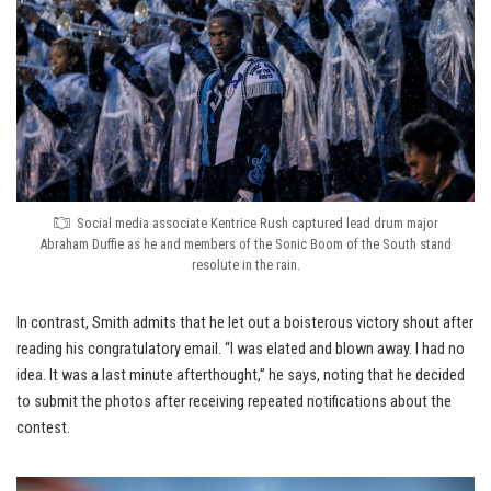
Social media associate Kentrice Rush captured lead drum major
Abraham Duffie as he and members of the Sonic Boom of the South stand
resolute in the rain.
In contrast, Smith admits that he let out a boisterous victory shout after
reading his congratulatory email. “I was elated and blown away. I had no
idea. It was a last minute afterthought,” he says, noting that he decided
to submit the photos after receiving repeated notifications about the
contest.