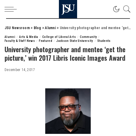
JSU Newsroom
>
Blog
>
Alumni
>
University photographer and mentee ‘get the picture,’ win 2017 Libris Iconic Images Award
Alumni
Arts & Media
College of Liberal Arts
Community
Faculty & Staff News
Featured
Jackson State University
Students
University photographer and mentee ‘get the
picture,’ win 2017 Libris Iconic Images Award
December 14, 2017