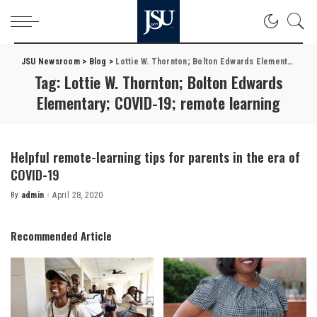
JSU Newsroom
>
Blog
>
Lottie W. Thornton; Bolton Edwards Elementary; COVID-19; remote learning
Tag:
Lottie W. Thornton; Bolton Edwards
Elementary; COVID-19; remote learning
Helpful remote-learning tips for parents in the era of
COVID-19
By
admin
April 28, 2020
Posted
by
Recommended Article