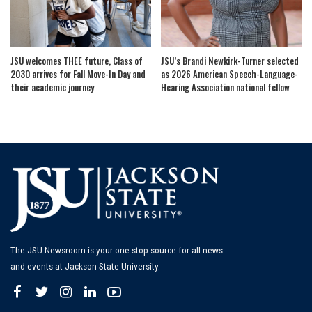
JSU welcomes THEE future, Class of
JSU’s Brandi Newkirk-Turner selected
2030 arrives for Fall Move-In Day and
as 2026 American Speech-Language-
their academic journey
Hearing Association national fellow
The JSU Newsroom is your one-stop source for all news
and events at Jackson State University.