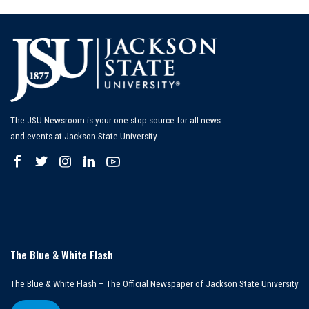
The JSU Newsroom is your one-stop source for all news
and events at Jackson State University.
The Blue & White Flash
The Blue & White Flash – The Official Newspaper of Jackson State University