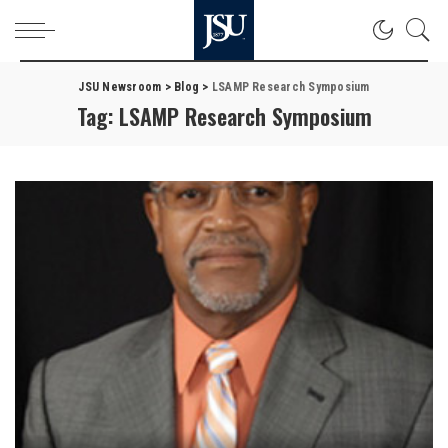
JSU Newsroom
>
Blog
>
LSAMP Research Symposium
Tag:
LSAMP Research Symposium