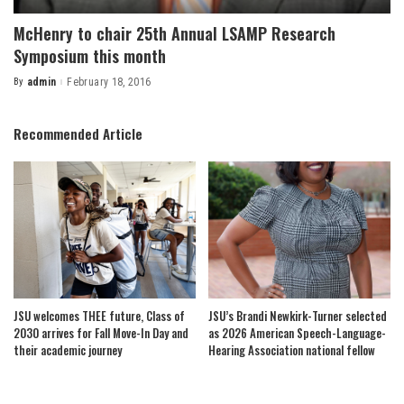
McHenry to chair 25th Annual LSAMP Research
Symposium this month
By
admin
February 18, 2016
Posted
by
Recommended Article
JSU welcomes THEE future, Class of
JSU’s Brandi Newkirk-Turner selected
2030 arrives for Fall Move-In Day and
as 2026 American Speech-Language-
their academic journey
Hearing Association national fellow