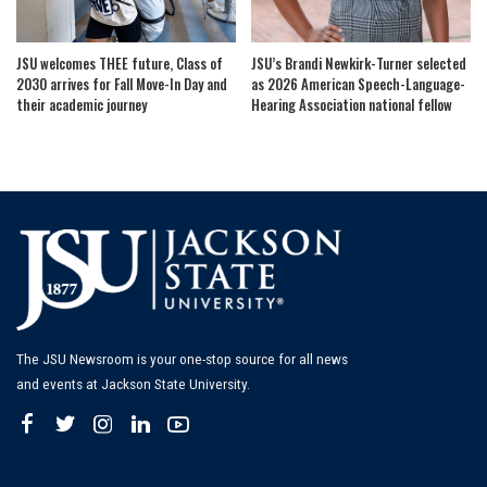
JSU welcomes THEE future, Class of
JSU’s Brandi Newkirk-Turner selected
2030 arrives for Fall Move-In Day and
as 2026 American Speech-Language-
their academic journey
Hearing Association national fellow
The JSU Newsroom is your one-stop source for all news
and events at Jackson State University.