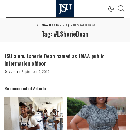
JSU Newsroom
>
Blog
>
#LSherieDean
Tag:
#LSherieDean
JSU alum, Lsherie Dean named as JMAA public
information officer
By
admin
September 9, 2019
Posted
by
Recommended Article