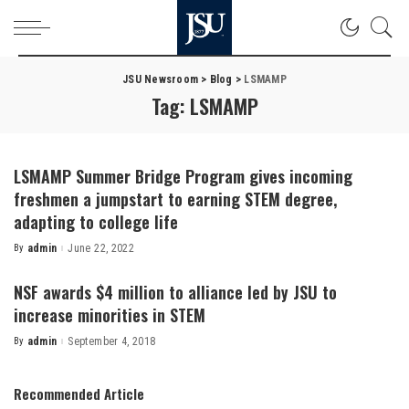
JSU Newsroom
>
Blog
>
LSMAMP
Tag:
LSMAMP
LSMAMP Summer Bridge Program gives incoming
freshmen a jumpstart to earning STEM degree,
adapting to college life
By
admin
June 22, 2022
Posted
by
NSF awards $4 million to alliance led by JSU to
increase minorities in STEM
By
admin
September 4, 2018
Posted
by
Recommended Article