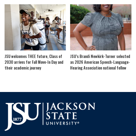
JSU welcomes THEE future, Class of
JSU’s Brandi Newkirk-Turner selected
2030 arrives for Fall Move-In Day and
as 2026 American Speech-Language-
their academic journey
Hearing Association national fellow