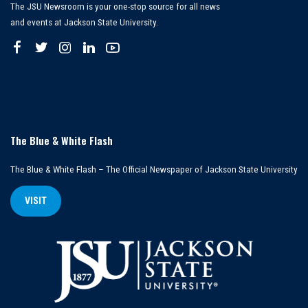
The JSU Newsroom is your one-stop source for all news
and events at Jackson State University.
The Blue & White Flash
The Blue & White Flash – The Official Newspaper of Jackson State University
VISIT