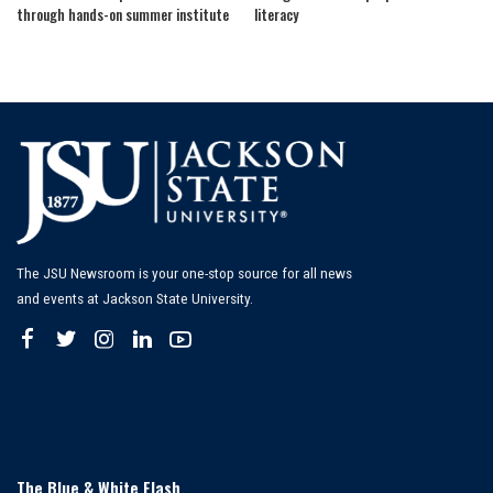
through hands-on summer institute
literacy
The JSU Newsroom is your one-stop source for all news
and events at Jackson State University.
The Blue & White Flash