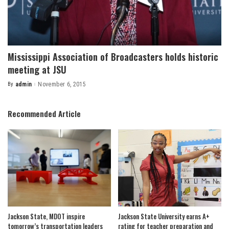
Mississippi Association of Broadcasters holds historic
meeting at JSU
By
admin
November 6, 2015
Posted
by
Recommended Article
Jackson State, MDOT inspire
Jackson State University earns A+
tomorrow’s transportation leaders
rating for teacher preparation and