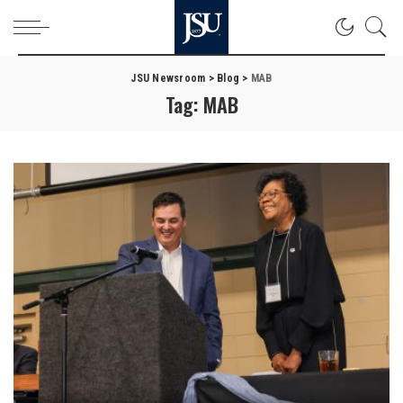
JSU Newsroom
>
Blog
>
MAB
Tag:
MAB