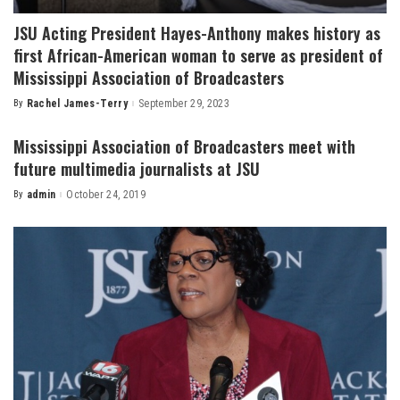
JSU Acting President Hayes-Anthony makes history as
first African-American woman to serve as president of
Mississippi Association of Broadcasters
By
Rachel James-Terry
September 29, 2023
Posted
by
Mississippi Association of Broadcasters meet with
future multimedia journalists at JSU
By
admin
October 24, 2019
Posted
by