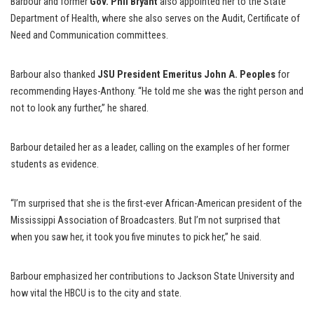
Barbour and former
Gov. Phil Bryant
also appointed her to the State
Department of Health, where she also serves on the Audit, Certificate of
Need and Communication committees.
Barbour also thanked
JSU President Emeritus John A. Peoples
for
recommending Hayes-Anthony. “He told me she was the right person and
not to look any further,” he shared.
Barbour detailed her as a leader, calling on the examples of her former
students as evidence.
“I’m surprised that she is the first-ever African-American president of the
Mississippi Association of Broadcasters. But I’m not surprised that
when you saw her, it took you five minutes to pick her,” he said.
Barbour emphasized her contributions to Jackson State University and
how vital the HBCU is to the city and state.