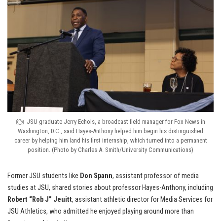
JSU graduate Jerry Echols, a broadcast field manager for Fox News in
Washington, D.C., said Hayes-Anthony helped him begin his distinguished
career by helping him land his first internship, which turned into a permanent
position. (Photo by Charles A. Smith/University Communications)
Former JSU students like
Don Spann
, assistant professor of media
studies at JSU, shared stories about professor Hayes-Anthony, including
Robert “Rob J” Jeuitt
, assistant athletic director for Media Services for
JSU Athletics, who admitted he enjoyed playing around more than