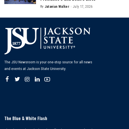
By
Jatavian Walker
July 17, 2026
Posted
by
The JSU Newsroom is your one-stop source for all news
and events at Jackson State University.
The Blue & White Flash