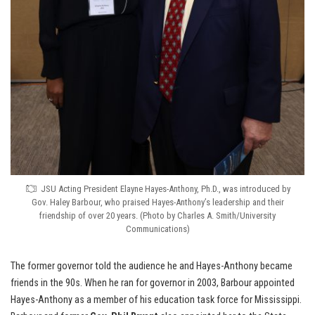
JSU Acting President Elayne Hayes-Anthony, Ph.D., was introduced by
Gov. Haley Barbour, who praised Hayes-Anthony’s leadership and their
friendship of over 20 years. (Photo by Charles A. Smith/University
Communications)
The former governor told the audience he and Hayes-Anthony became
friends in the 90s. When he ran for governor in 2003, Barbour appointed
Hayes-Anthony as a member of his education task force for Mississippi.