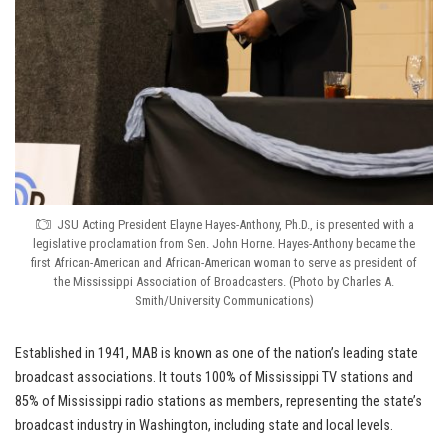
JSU Acting President Elayne Hayes-Anthony, Ph.D., is presented with a
legislative proclamation from Sen. John Horne. Hayes-Anthony became the
first African-American and African-American woman to serve as president of
the Mississippi Association of Broadcasters. (Photo by Charles A.
Smith/University Communications)
Established in 1941, MAB is known as one of the nation’s leading state
broadcast associations. It touts 100% of Mississippi TV stations and
85% of Mississippi radio stations as members, representing the state’s
broadcast industry in Washington, including state and local levels.