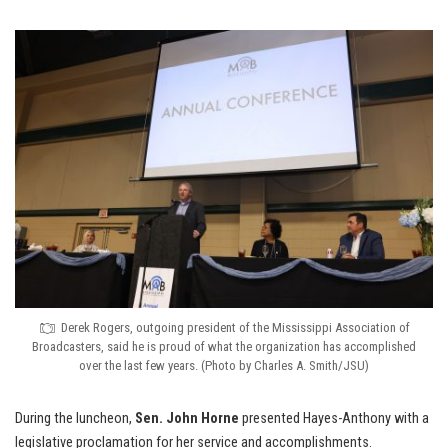
Derek Rogers, outgoing president of the Mississippi Association of
Broadcasters, said he is proud of what the organization has accomplished
over the last few years. (Photo by Charles A. Smith/JSU)
During the luncheon,
Sen. John Horne
presented Hayes-Anthony with a
legislative proclamation for her service and accomplishments.