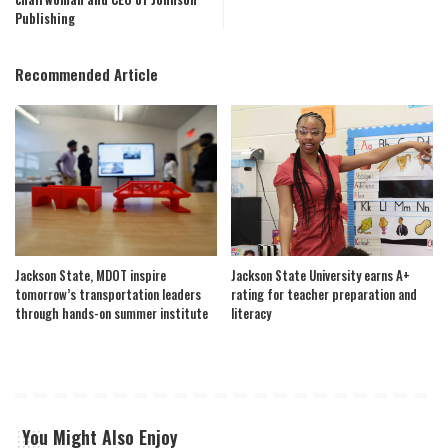
Publishing
Recommended Article
Jackson State, MDOT inspire
Jackson State University earns A+
tomorrow’s transportation leaders
rating for teacher preparation and
through hands-on summer institute
literacy
You Might Also Enjoy