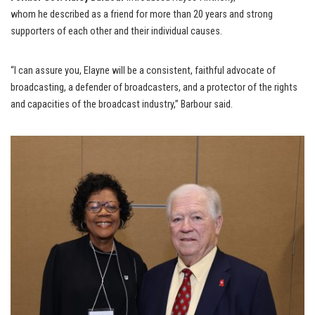
whom he described as a friend for more than 20 years and strong
supporters of each other and their individual causes.
“I can assure you, Elayne will be a consistent, faithful advocate of
broadcasting, a defender of broadcasters, and a protector of the rights
and capacities of the broadcast industry,” Barbour said.