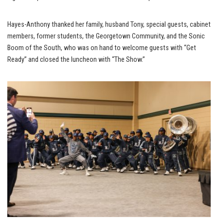
Hayes-Anthony thanked her family, husband Tony, special guests, cabinet
members, former students, the Georgetown Community, and the Sonic
Boom of the South, who was on hand to welcome guests with “Get
Ready” and closed the luncheon with “The Show.”