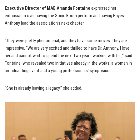
Executive Director of MAB Amanda Fontaine
expressed her
enthusiasm over having the Sonic Boom perform and having Hayes-
Anthony lead the association’s next chapter.
“They were pretty phenomenal, and they have some moves. They are
impressive. “We are very excited and thrilled to have Dr. Anthony. I love
her and cannot wait to spend the next two years working with her,” said
Fontaine, who revealed two initiatives already in the works: a women in
broadcasting event and a young professionals’ symposium.
“She is already leaving a legacy,” she added.