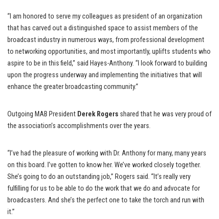
“I am honored to serve my colleagues as president of an organization
that has carved out a distinguished space to assist members of the
broadcast industry in numerous ways, from professional development
to networking opportunities, and most importantly, uplifts students who
aspire to be in this field,” said Hayes-Anthony. “I look forward to building
upon the progress underway and implementing the initiatives that will
enhance the greater broadcasting community.”
Outgoing MAB President
Derek Rogers
shared that he was very proud of
the association’s accomplishments over the years.
“I’ve had the pleasure of working with Dr. Anthony for many, many years
on this board. I’ve gotten to know her. We’ve worked closely together.
She’s going to do an outstanding job,” Rogers said. “It’s really very
fulfilling for us to be able to do the work that we do and advocate for
broadcasters. And she’s the perfect one to take the torch and run with
it.”