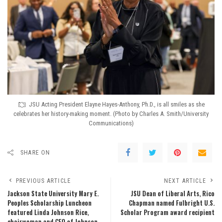
JSU Acting President Elayne Hayes-Anthony, Ph.D., is all smiles as she
celebrates her history-making moment. (Photo by Charles A. Smith/University
Communications)
SHARE ON
PREVIOUS ARTICLE
NEXT ARTICLE
Jackson State University Mary E.
JSU Dean of Liberal Arts, Rico
Peoples Scholarship Luncheon
Chapman named Fulbright U.S.
featured Linda Johnson Rice,
Scholar Program award recipient
chairwoman and CEO of Johnson