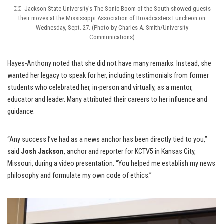
Jackson State University’s The Sonic Boom of the South showed guests
their moves at the Mississippi Association of Broadcasters Luncheon on
Wednesday, Sept. 27. (Photo by Charles A. Smith/University
Communications)
Hayes-Anthony noted that she did not have many remarks. Instead, she
wanted her legacy to speak for her, including testimonials from former
students who celebrated her, in-person and virtually, as a mentor,
educator and leader. Many attributed their careers to her influence and
guidance.
“Any success I’ve had as a news anchor has been directly tied to you,”
said
Josh Jackson
, anchor and reporter for KCTV5 in Kansas City,
Missouri, during a video presentation. “You helped me establish my news
philosophy and formulate my own code of ethics.”