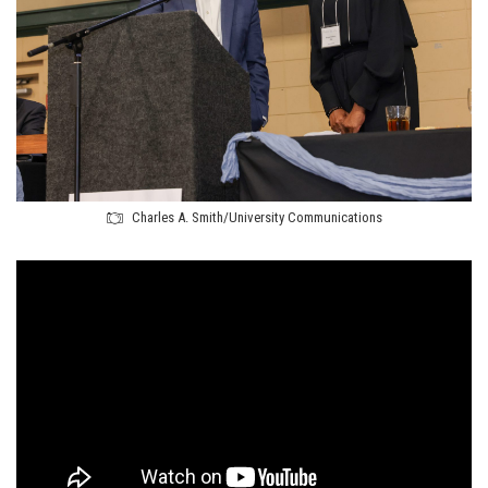
Charles A. Smith/University Communications