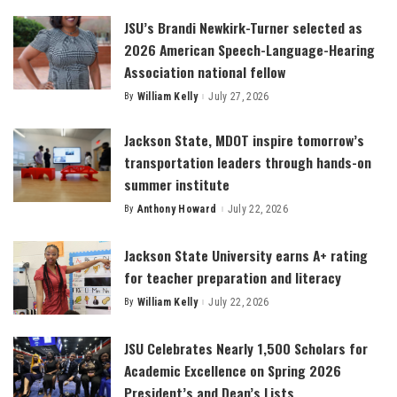
JSU’s Brandi Newkirk-Turner selected as
2026 American Speech-Language-Hearing
Association national fellow
By
William Kelly
July 27, 2026
Posted
by
Jackson State, MDOT inspire tomorrow’s
transportation leaders through hands-on
summer institute
By
Anthony Howard
July 22, 2026
Posted
by
Jackson State University earns A+ rating
for teacher preparation and literacy
By
William Kelly
July 22, 2026
Posted
by
JSU Celebrates Nearly 1,500 Scholars for
Academic Excellence on Spring 2026
President’s and Dean’s Lists