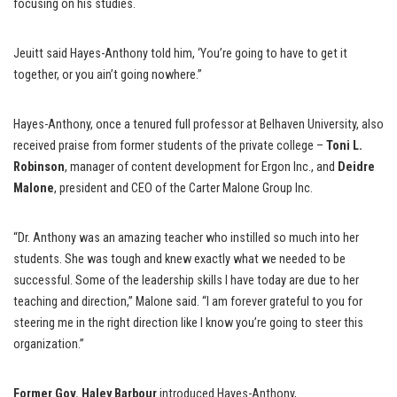
focusing on his studies.
Jeuitt said Hayes-Anthony told him, ‘You’re going to have to get it
together, or you ain’t going nowhere.”
Hayes-Anthony, once a tenured full professor at Belhaven University, also
received praise from former students of the private college –
Toni L.
Robinson
, manager of content development for Ergon Inc., and
Deidre
Malone
, president and CEO of the Carter Malone Group Inc.
“Dr. Anthony was an amazing teacher who instilled so much into her
students. She was tough and knew exactly what we needed to be
successful. Some of the leadership skills I have today are due to her
teaching and direction,” Malone said. “I am forever grateful to you for
steering me in the right direction like I know you’re going to steer this
organization.”
Former Gov. Haley Barbour
introduced Hayes-Anthony,