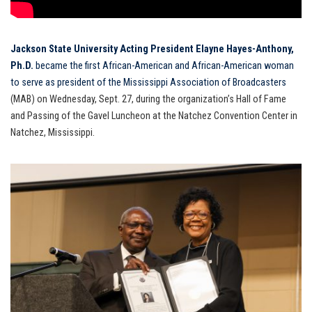
Jackson State University Acting President Elayne Hayes-Anthony,
Ph.D.
became the first African-American and African-American woman
to serve as president of the Mississippi Association of Broadcasters
(MAB) on Wednesday, Sept. 27, during the organization’s Hall of Fame
and Passing of the Gavel Luncheon at the Natchez Convention Center in
Natchez, Mississippi.