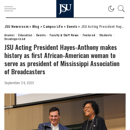
JSU Newsroom
>
Blog
>
Campus Life
>
Events
>
JSU Acting President Hayes-Anthony makes history as first African-American woman to serve as president of Mississippi Association of Broadcasters
Alumni
Education
Events
Faculty & Staff News
Featured
Students
Uncategorized
JSU Acting President Hayes-Anthony makes
history as first African-American woman to
serve as president of Mississippi Association
of Broadcasters
September 29, 2023