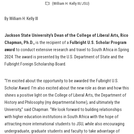
(William H. Kelly III/JSU)
By William H. Kelly III
Jackson State University’s Dean of the College of Liberal Arts, Rico
Chapman, Ph.D.,
is the recipient of a
Fulbright U.S. Scholar Program
award
to conduct extensive research and travel to South Africa in Spring
2024. The award is presented by the U.S. Department of State and the
Fulbright Foreign Scholarship Board.
“I’m excited about the opportunity to be awarded the Fulbright U.S.
Scholar Award. I’m also excited about the new role as dean and how this
shines a positive light on the College of Liberal Arts, the Department of
History and Philosophy (my departmental home), and ultimately the
University,” said Chapman. “We look forward to building relationships
with higher education institutions in South Africa with the hope of
attracting more international students to JSU; while also encouraging
undergraduate, graduate students and faculty to take advantage of