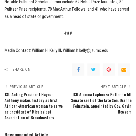
Notable Fulbright Scholar alumni include 62 Nobel Prize laureates, 89
Pulitzer Prize recipients, 78 MacArthur Fellows, and 41 who have served
as a head of state or government.
###
Media Contact: William H. Kelly III, William.h.kelly@jsums.edu
SHARE ON
PREVIOUS ARTICLE
NEXT ARTICLE
JSU Acting President Hayes-
JSU Alumna Laphonza Butler to fill
Anthony makes history as first
Senate seat of the late Sen. Dianne
African-American woman to serve
Feinstein, appointed by Gov. Gavin
as president of Mississippi
Newsom
Association of Broadcasters
Recommended Article