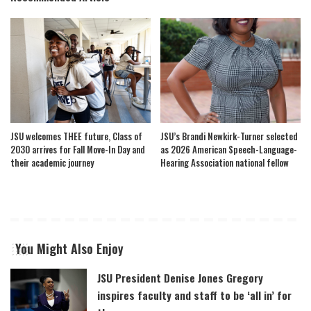
JSU welcomes THEE future, Class of
JSU’s Brandi Newkirk-Turner selected
2030 arrives for Fall Move-In Day and
as 2026 American Speech-Language-
their academic journey
Hearing Association national fellow
You Might Also Enjoy
JSU President Denise Jones Gregory
inspires faculty and staff to be ‘all in’ for