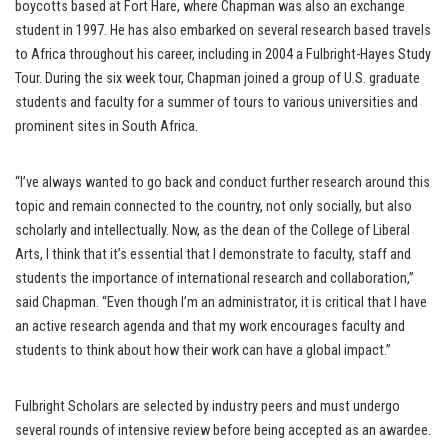
boycotts based at Fort Hare, where Chapman was also an exchange
student in 1997. He has also embarked on several research based travels
to Africa throughout his career, including in 2004 a Fulbright-Hayes Study
Tour. During the six week tour, Chapman joined a group of U.S. graduate
students and faculty for a summer of tours to various universities and
prominent sites in South Africa.
“I’ve always wanted to go back and conduct further research around this
topic and remain connected to the country, not only socially, but also
scholarly and intellectually. Now, as the dean of the College of Liberal
Arts, I think that it’s essential that I demonstrate to faculty, staff and
students the importance of international research and collaboration,”
said Chapman. “Even though I’m an administrator, it is critical that I have
an active research agenda and that my work encourages faculty and
students to think about how their work can have a global impact.”
Fulbright Scholars are selected by industry peers and must undergo
several rounds of intensive review before being accepted as an awardee.