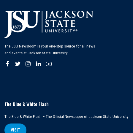
The JSU Newsroom is your one-stop source for all news
and events at Jackson State University.
The Blue & White Flash
The Blue & White Flash – The Official Newspaper of Jackson State University
VISIT