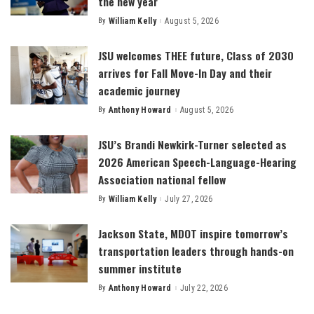
the new year
By
William Kelly
August 5, 2026
Posted
by
JSU welcomes THEE future, Class of 2030
arrives for Fall Move-In Day and their
academic journey
By
Anthony Howard
August 5, 2026
Posted
by
JSU’s Brandi Newkirk-Turner selected as
2026 American Speech-Language-Hearing
Association national fellow
By
William Kelly
July 27, 2026
Posted
by
Jackson State, MDOT inspire tomorrow’s
transportation leaders through hands-on
summer institute
By
Anthony Howard
July 22, 2026
Posted
by