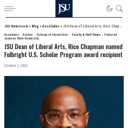
JSU Newsroom
>
Blog
>
Accolades
>
JSU Dean of Liberal Arts, Rico Chapman named Fulbright U.S. Scholar Program award recipient
Accolades
Alumni
College of Liberal Arts
Faculty & Staff News
Featured
Jackson State University
JSU Dean of Liberal Arts, Rico Chapman named
Fulbright U.S. Scholar Program award recipient
October 2, 2023