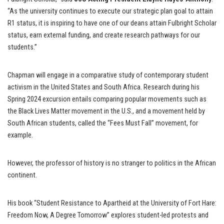
“As the university continues to execute our strategic plan goal to attain
R1 status, it is inspiring to have one of our deans attain Fulbright Scholar
status, earn external funding, and create research pathways for our
students.”
Chapman will engage in a comparative study of contemporary student
activism in the United States and South Africa. Research during his
Spring 2024 excursion entails comparing popular movements such as
the Black Lives Matter movement in the U.S., and a movement held by
South African students, called the “Fees Must Fall” movement, for
example.
However, the professor of history is no stranger to politics in the African
continent.
His book “Student Resistance to Apartheid at the University of Fort Hare:
Freedom Now, A Degree Tomorrow” explores student-led protests and