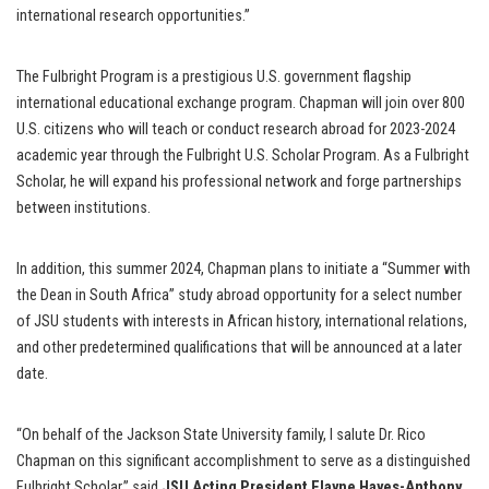
international research opportunities.”
The Fulbright Program is a prestigious U.S. government flagship
international educational exchange program. Chapman will join over 800
U.S. citizens who will teach or conduct research abroad for 2023-2024
academic year through the Fulbright U.S. Scholar Program. As a Fulbright
Scholar, he will expand his professional network and forge partnerships
between institutions.
In addition, this summer 2024, Chapman plans to initiate a “Summer with
the Dean in South Africa” study abroad opportunity for a select number
of JSU students with interests in African history, international relations,
and other predetermined qualifications that will be announced at a later
date.
“On behalf of the Jackson State University family, I salute Dr. Rico
Chapman on this significant accomplishment to serve as a distinguished
Fulbright Scholar,” said
JSU Acting President Elayne Hayes-Anthony
.