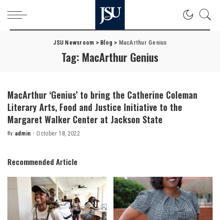
JSU Newsroom
>
Blog
>
MacArthur Genius
Tag:
MacArthur Genius
MacArthur ‘Genius’ to bring the Catherine Coleman
Literary Arts, Food and Justice Initiative to the
Margaret Walker Center at Jackson State
By
admin
October 18, 2022
Posted
by
Recommended Article