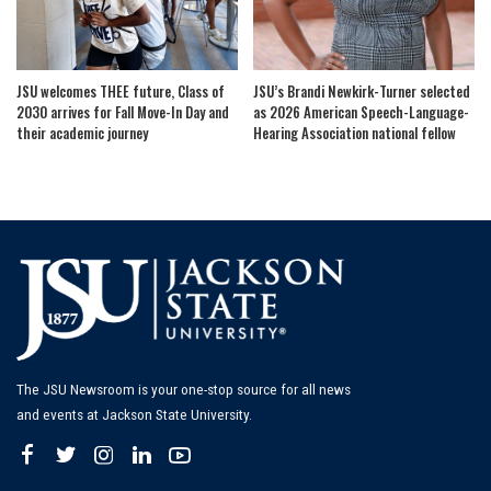
JSU welcomes THEE future, Class of
JSU’s Brandi Newkirk-Turner selected
2030 arrives for Fall Move-In Day and
as 2026 American Speech-Language-
their academic journey
Hearing Association national fellow
The JSU Newsroom is your one-stop source for all news
and events at Jackson State University.