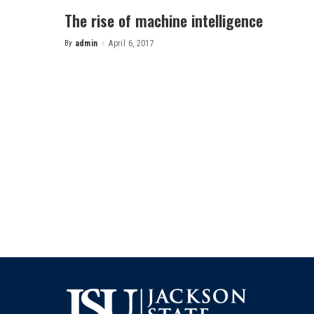
The rise of machine intelligence
By
admin
April 6, 2017
Posted
by