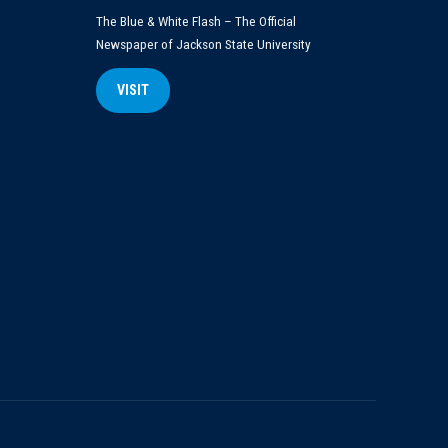
The Blue & White Flash – The Official
Newspaper of Jackson State University
VISIT