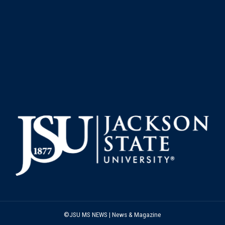
©JSU MS NEWS | News & Magazine