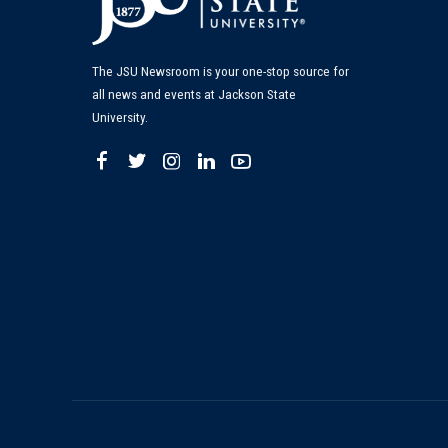
The JSU Newsroom is your one-stop source for
all news and events at Jackson State
University.