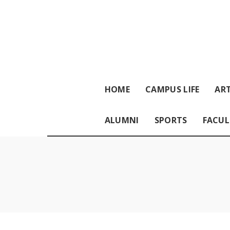
HOME
CAMPUS LIFE
ART
ALUMNI
SPORTS
FACUL