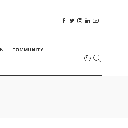
ON
COMMUNITY