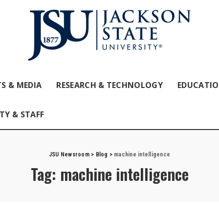
S & MEDIA
RESEARCH & TECHNOLOGY
EDUCATI
TY & STAFF
JSU Newsroom
>
Blog
>
machine intelligence
Tag:
machine intelligence