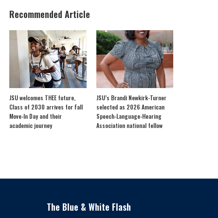
Recommended Article
JSU welcomes THEE future,
JSU’s Brandi Newkirk-Turner
Class of 2030 arrives for Fall
selected as 2026 American
Move-In Day and their
Speech-Language-Hearing
academic journey
Association national fellow
The Blue & White Flash