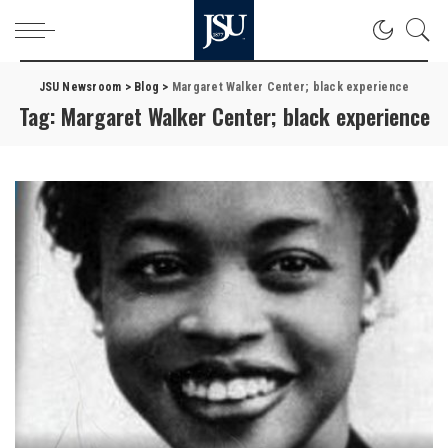
JSU Newsroom
>
Blog
>
Margaret Walker Center; black experience
Tag:
Margaret Walker Center; black experience