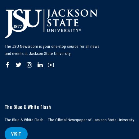
The JSU Newsroom is your one-stop source for all news
and events at Jackson State University.
The Blue & White Flash
The Blue & White Flash – The Official Newspaper of Jackson State University
VISIT