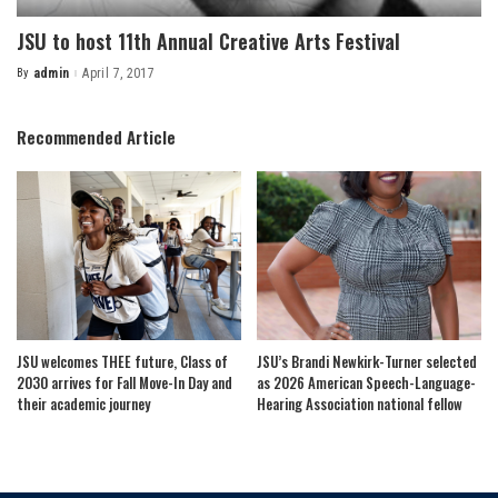
JSU to host 11th Annual Creative Arts Festival
By
admin
April 7, 2017
Posted
by
Recommended Article
JSU welcomes THEE future, Class of
JSU’s Brandi Newkirk-Turner selected
2030 arrives for Fall Move-In Day and
as 2026 American Speech-Language-
their academic journey
Hearing Association national fellow