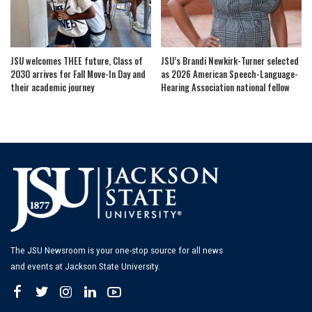
JSU welcomes THEE future, Class of
JSU’s Brandi Newkirk-Turner selected
2030 arrives for Fall Move-In Day and
as 2026 American Speech-Language-
their academic journey
Hearing Association national fellow
The JSU Newsroom is your one-stop source for all news
and events at Jackson State University.