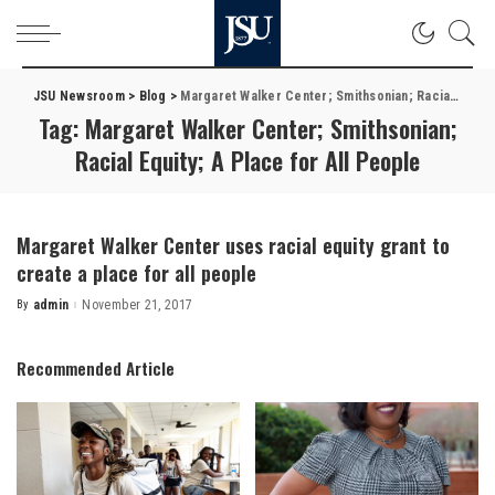
JSU Newsroom
>
Blog
>
Margaret Walker Center; Smithsonian; Racial Equity; A Place for All People
Tag:
Margaret Walker Center; Smithsonian;
Racial Equity; A Place for All People
Margaret Walker Center uses racial equity grant to
create a place for all people
By
admin
November 21, 2017
Posted
by
Recommended Article